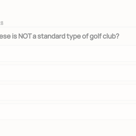
28
ese is NOT a standard type of golf club?