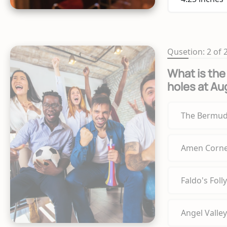
Qusetion: 2 of 
What is the 
holes at Au
The Bermud
Amen Corn
Faldo's Folly
Angel Valley