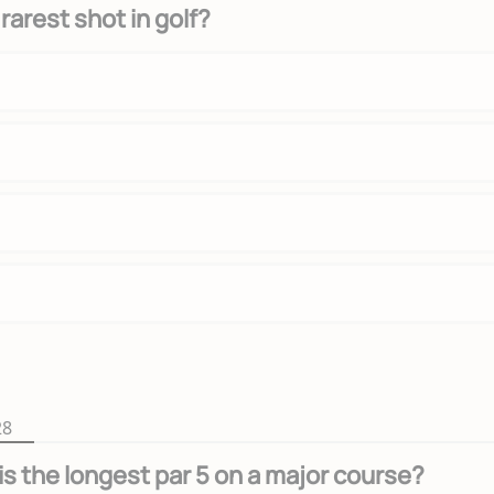
rarest shot in golf?
28
is the longest par 5 on a major course?