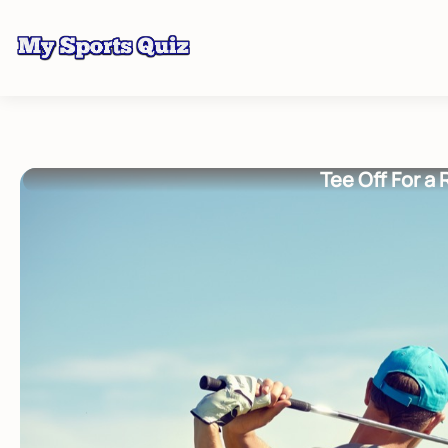
Tee Off For a 