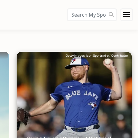
Getty Images: Icon Sportswire / Contributor