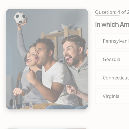
Qusetion: 4 of 
In which Am
Pennsylvani
Georgia
Connecticut
Virginia