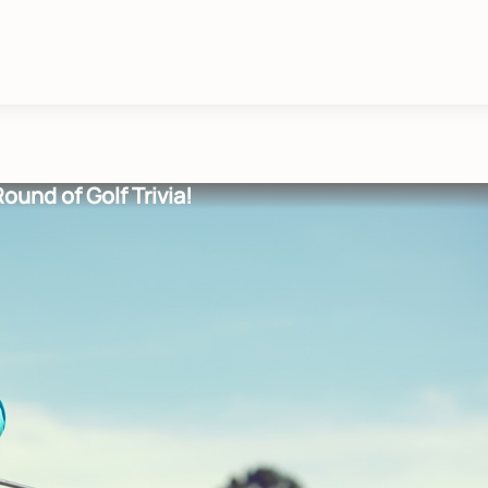
Round of Golf Trivia!