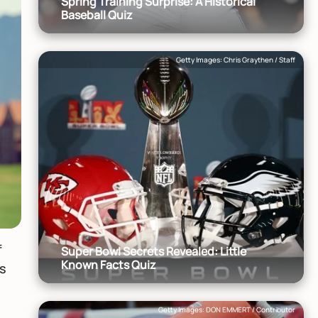
Spring Training Surprise: A Historical
Baseball Quiz
Getty Images: Chris Graythen / Staff
f
Super Bowl Secrets Revealed: Little
Known Facts Quiz
as
e
Getty Images: DON EMMERT / Contributor