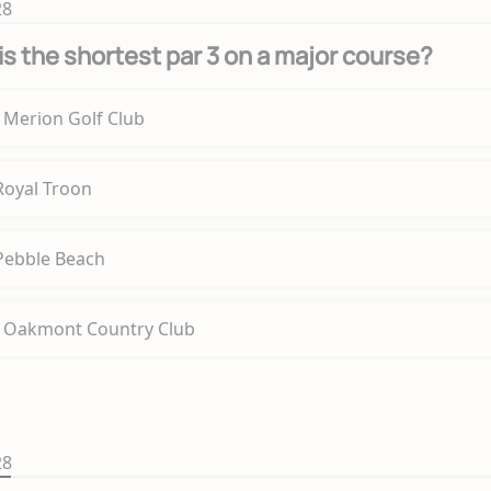
28
is the shortest par 3 on a major course?
t Merion Golf Club
 Royal Troon
 Pebble Beach
t Oakmont Country Club
28