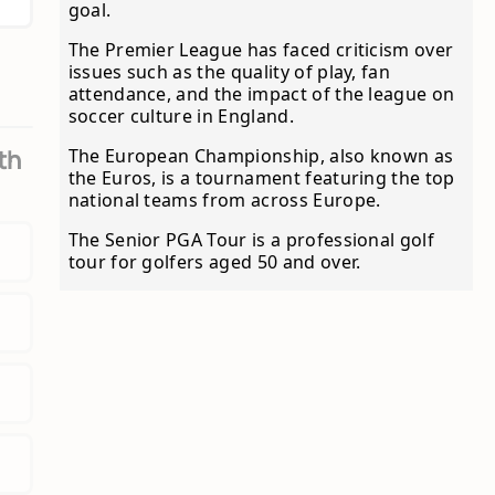
goal.
The Premier League has faced criticism over
issues such as the quality of play, fan
attendance, and the impact of the league on
soccer culture in England.
The European Championship, also known as
th
the Euros, is a tournament featuring the top
national teams from across Europe.
The Senior PGA Tour is a professional golf
tour for golfers aged 50 and over.