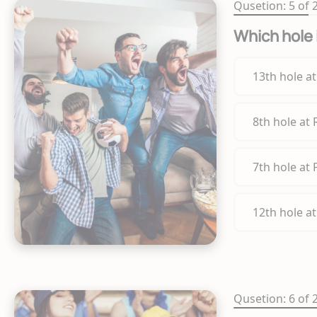
Qusetion: 5 of 
Which hole 
13th hole a
8th hole at
7th hole at
12th hole a
Qusetion: 6 of 