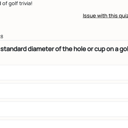
of golf trivia!
Issue with this qui
28
 standard diameter of the hole or cup on a gol