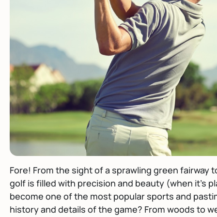
Fore! From the sight of a sprawling green fairway t
golf is filled with precision and beauty (when it’s p
become one of the most popular sports and pasti
history and details of the game? From woods to we