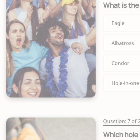
What is the 
Eagle
Albatross
Condor
Hole-in-one
Qusetion: 7 of 
Which hole 