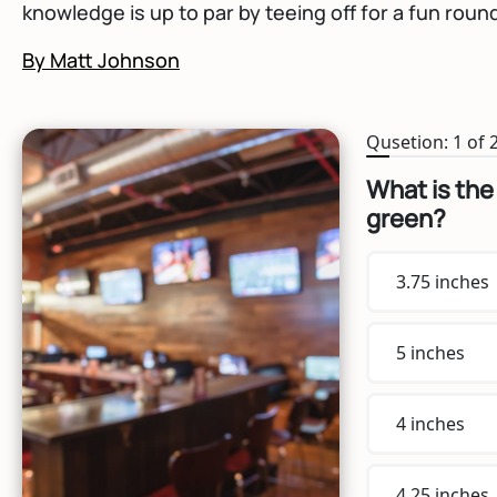
knowledge is up to par by teeing off for a fun round 
By Matt Johnson
Qusetion: 1 of 
What is the
green?
3.75 inches
5 inches
4 inches
4.25 inches