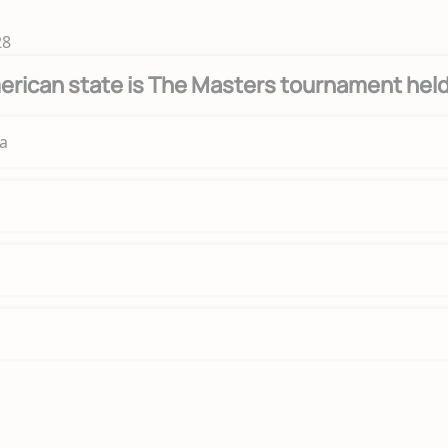
28
erican state is The Masters tournament hel
a