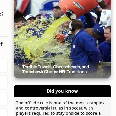
z?
f
Terrible Towels, Cheeseheads, and
Tomahawk Chops: NFL Traditions
Did you know
The offside rule is one of the most complex
and controversial rules in soccer, with
players required to stay onside to score a