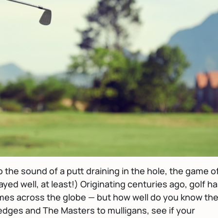
o the sound of a putt draining in the hole, the game o
layed well, at least!) Originating centuries ago, golf h
mes across the globe — but how well do you know th
dges and The Masters to mulligans, see if your