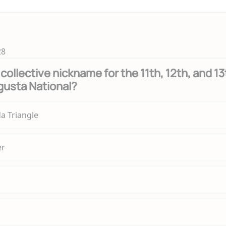
28
collective nickname for the 11th, 12th, and 13
gusta National?
a Triangle
er