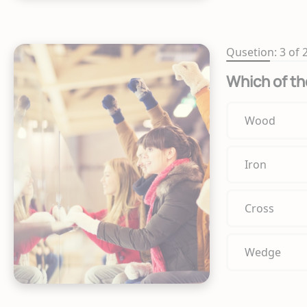
Qusetion: 3 of 
Which of th
Wood
Iron
Cross
Wedge