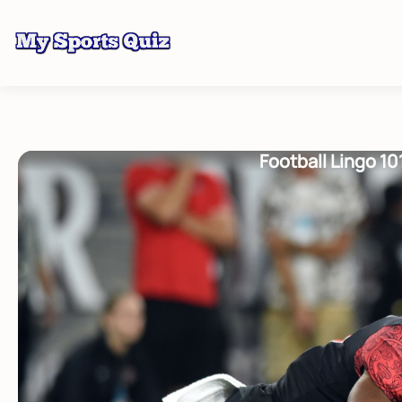
Football Lingo 1