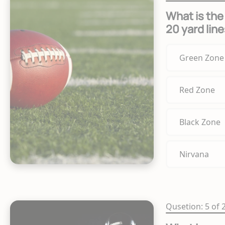
What is the
20 yard line
Green Zone
Red Zone
Black Zone
Nirvana
Qusetion: 5 of 