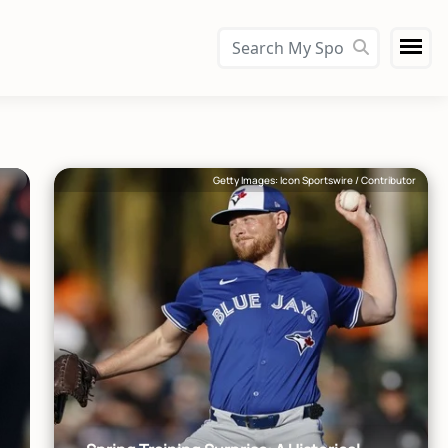
Getty Images: Icon Sportswire / Contributor