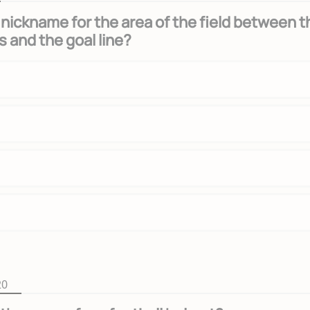
 nickname for the area of the field between t
s and the goal line?
20