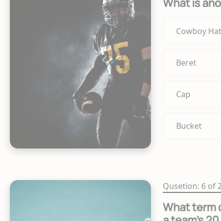
What is ano
Cowboy Ha
Beret
Cap
Bucket
Qusetion: 6 of 
What term d
a team's 20 