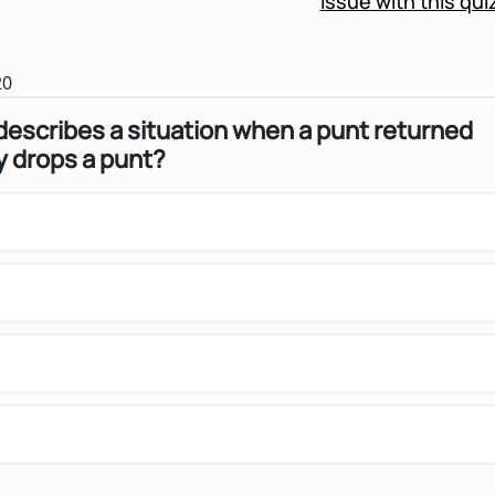
Issue with this qui
20
escribes a situation when a punt returned
 drops a punt?