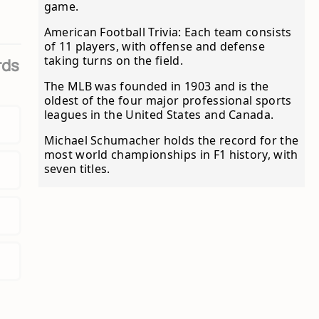
game.
American Football Trivia: Each team consists
of 11 players, with offense and defense
taking turns on the field.
rds
The MLB was founded in 1903 and is the
oldest of the four major professional sports
leagues in the United States and Canada.
Michael Schumacher holds the record for the
most world championships in F1 history, with
seven titles.