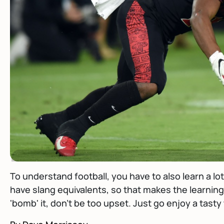
To understand football, you have to also learn a l
have slang equivalents, so that makes the learning 
'bomb' it, don't be too upset. Just go enjoy a tasty