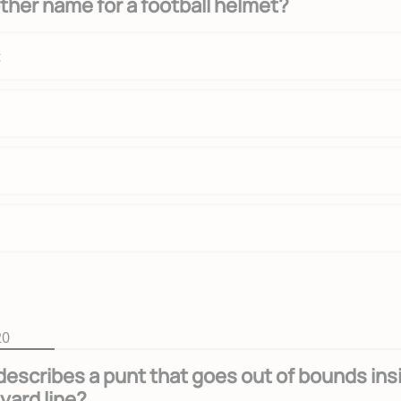
ther name for a football helmet?
t
20
escribes a punt that goes out of bounds ins
yard line?