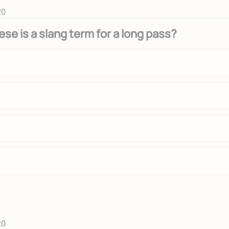
20
ese is a slang term for a long pass?
20