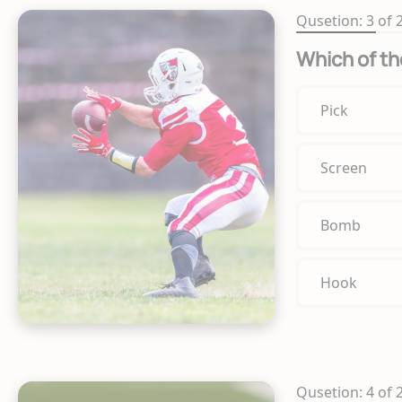
Qusetion: 3 of 
Which of th
Pick
Screen
Bomb
Hook
Qusetion: 4 of 