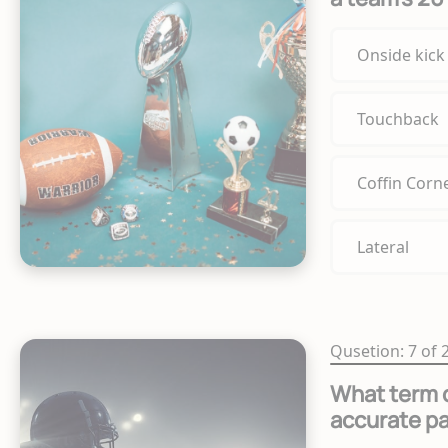
Onside kick
Touchback
Coffin Corn
Lateral
Qusetion: 7 of 
What term d
accurate p