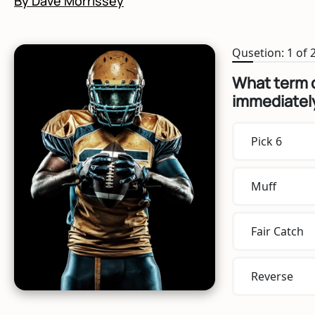
By Dave Morrissey
Qusetion: 1 of 
What term d
immediately
Pick 6
Muff
Fair Catch
Reverse