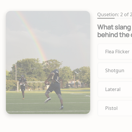
Qusetion: 2 of 
What slang 
behind the 
Flea Flicker
Shotgun
Lateral
Pistol