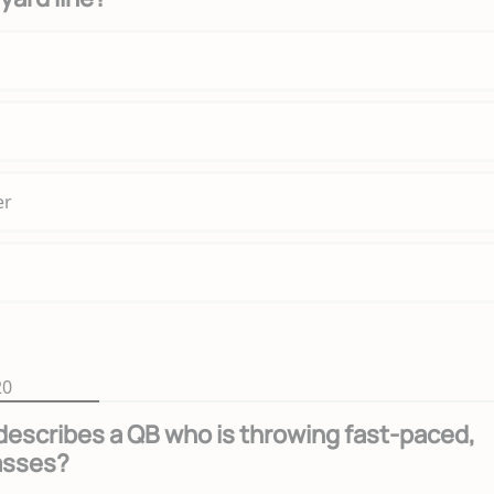
er
20
escribes a QB who is throwing fast-paced,
asses?