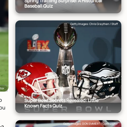
Spring Training Surprise: A Historical
Baseball Quiz
Getty Images: Chris Graythen / Staff
utor
o
Super Bowl Secrets Revealed: Little
Known Facts Quiz
you
Getty Images: DON EMMERT / Contributor