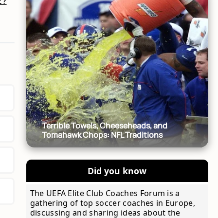
z?
Terrible Towels, Cheeseheads, and
Tomahawk Chops: NFL Traditions
Did you know
The UEFA Elite Club Coaches Forum is a
gathering of top soccer coaches in Europe,
discussing and sharing ideas about the