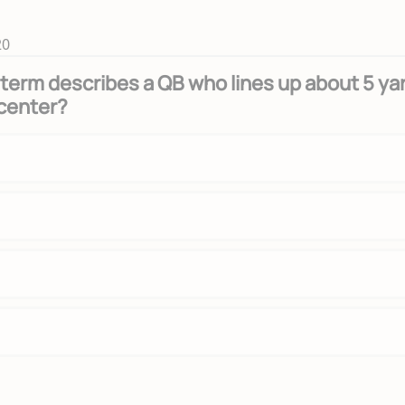
20
term describes a QB who lines up about 5 ya
center?