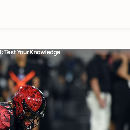
01: Test Your Knowledge