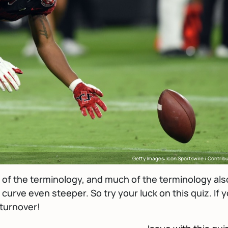
Getty Images: Icon Sportswire / Contrib
ot of the terminology, and much of the terminology als
curve even steeper. So try your luck on this quiz. If 
 turnover!