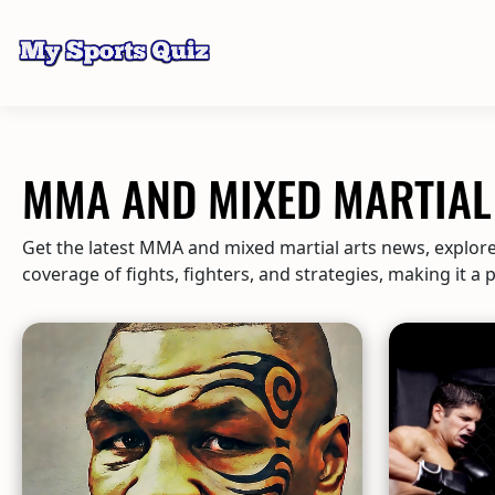
MMA AND MIXED MARTIAL 
Get the latest MMA and mixed martial arts news, explore 
coverage of fights, fighters, and strategies, making it a