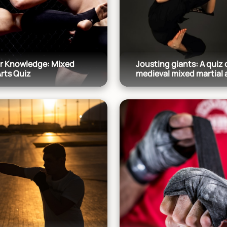
ur Knowledge: Mixed
Jousting giants: A quiz 
Arts Quiz
medieval mixed martial 