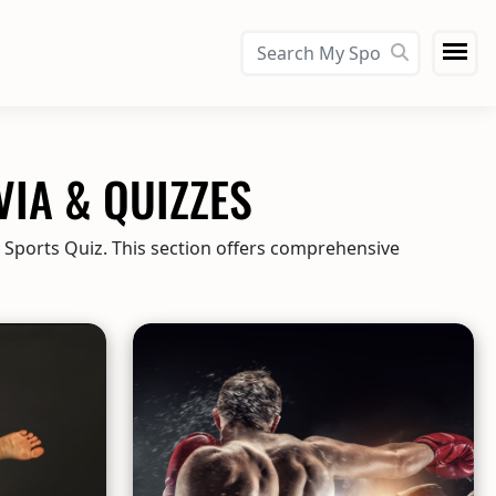
VIA & QUIZZES
y Sports Quiz. This section offers comprehensive