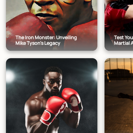
The Iron Monster: Unveiling
Test Yo
Mike Tyson's Legacy
Martial 