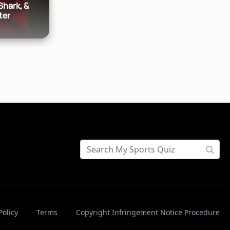
Shark, &
ter
Policy
Terms
Copyright Infringement Notice Procedure