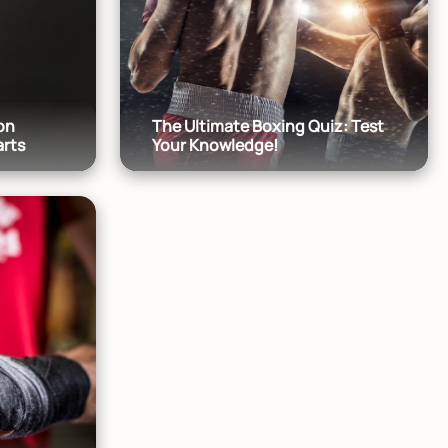
on
The Ultimate Boxing Quiz: Test
arts
Your Knowledge!