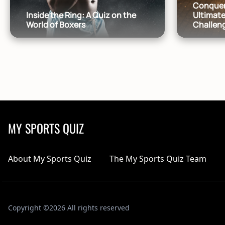
Conquer
Inside the Ring: A Quiz on the
Ultimate
World of Boxers
Challen
MY SPORTS QUIZ
About My Sports Quiz
The My Sports Quiz Team
Copyright ©2026 All rights reserved