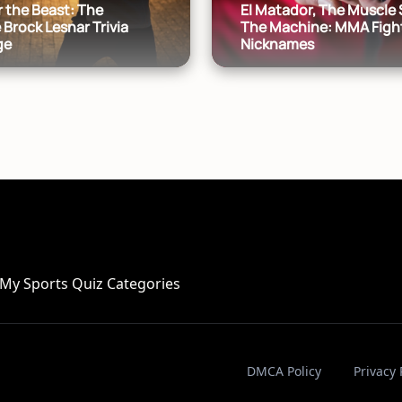
 the Beast: The
El Matador, The Muscle 
 Brock Lesnar Trivia
The Machine: MMA Figh
ge
Nicknames
My Sports Quiz Categories
DMCA Policy
Privacy 