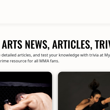
ARTS NEWS, ARTICLES, TRI
detailed articles, and test your knowledge with trivia at M
 prime resource for all MMA fans.