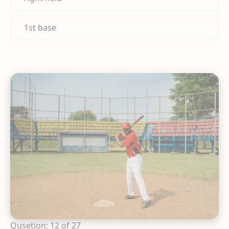
1st base
Qusetion: 12 of 27