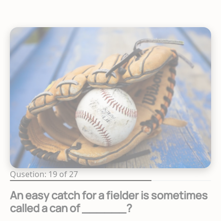
Qusetion: 19 of 27
An easy catch for a fielder is sometimes
called a can of ______?