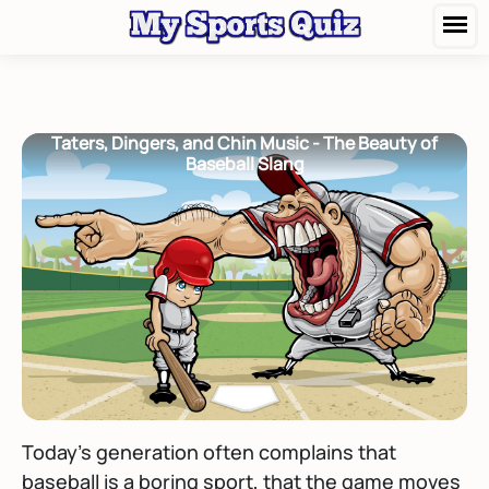
Taters, Dingers, and Chin Music - The Beauty of
Baseball Slang
Today's generation often complains that
baseball is a boring sport, that the game moves