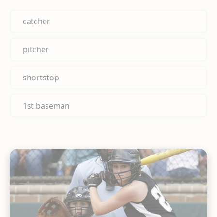
catcher
pitcher
shortstop
1st baseman