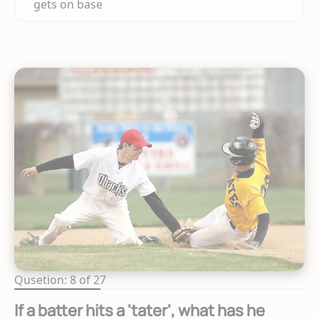
gets on base
Qusetion: 8 of 27
If a batter hits a 'tater', what has he