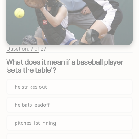
Qusetion: 7 of 27
What does it mean if a baseball player
'sets the table'?
he strikes out
he bats leadoff
pitches 1st inning