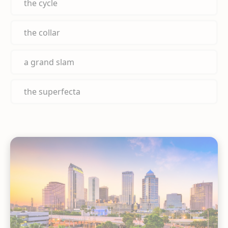
the cycle
the collar
a grand slam
the superfecta