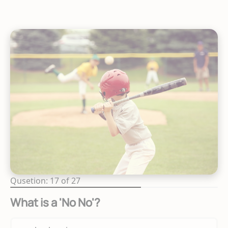
Qusetion: 17 of 27
What is a 'No No'?