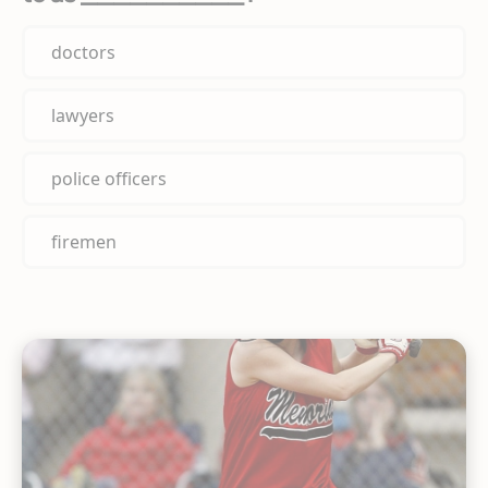
doctors
lawyers
police officers
firemen