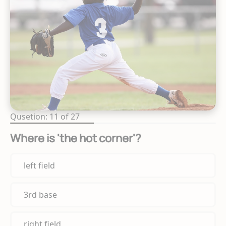
Qusetion: 11 of 27
Where is 'the hot corner'?
left field
3rd base
right field