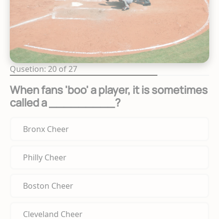
Qusetion: 20 of 27
When fans 'boo' a player, it is sometimes
called a _________?
Bronx Cheer
Philly Cheer
Boston Cheer
Cleveland Cheer