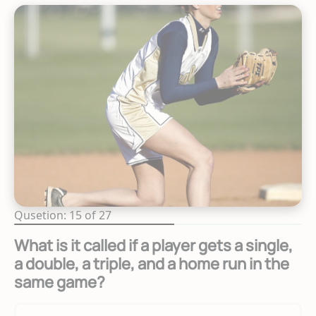
Qusetion: 15 of 27
What is it called if a player gets a single,
a double, a triple, and a home run in the
same game?