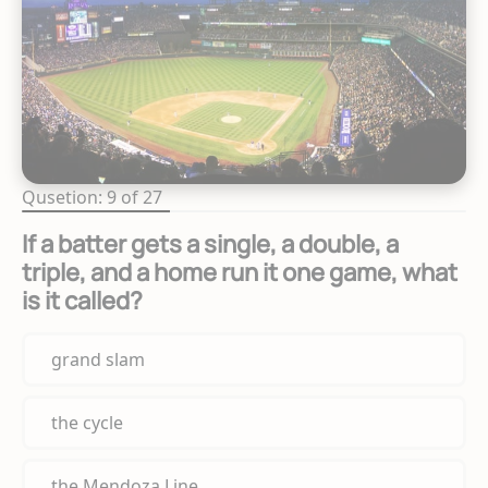
Qusetion: 9 of 27
If a batter gets a single, a double, a
triple, and a home run it one game, what
is it called?
grand slam
the cycle
the Mendoza Line