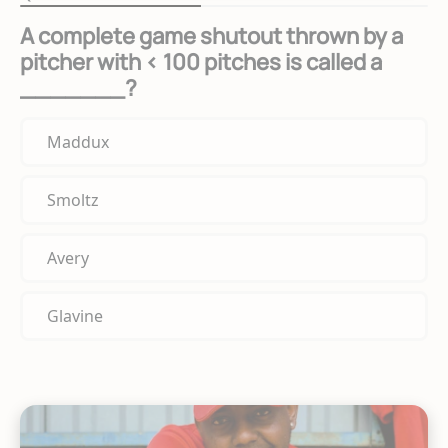
A complete game shutout thrown by a
pitcher with < 100 pitches is called a
_______?
Maddux
Smoltz
Avery
Glavine