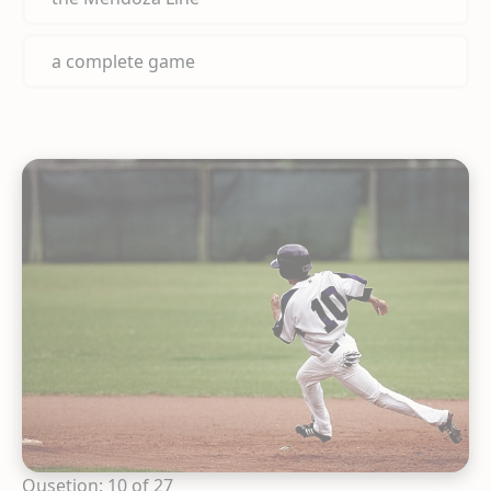
a complete game
Qusetion: 10 of 27