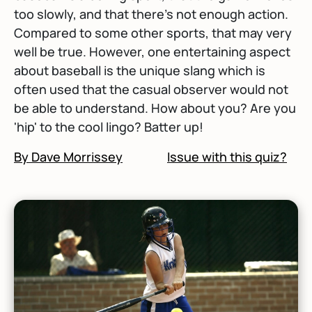
too slowly, and that there's not enough action.
Compared to some other sports, that may very
well be true. However, one entertaining aspect
about baseball is the unique slang which is
often used that the casual observer would not
be able to understand. How about you? Are you
'hip' to the cool lingo? Batter up!
By Dave Morrissey
Issue with this quiz?