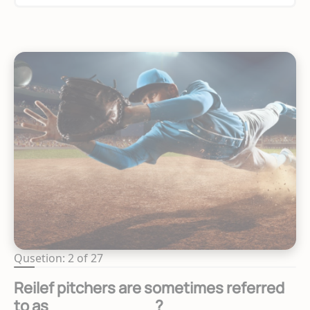
Qusetion: 2 of 27
Reilef pitchers are sometimes referred
to as __________?