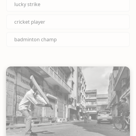
lucky strike
cricket player
badminton champ