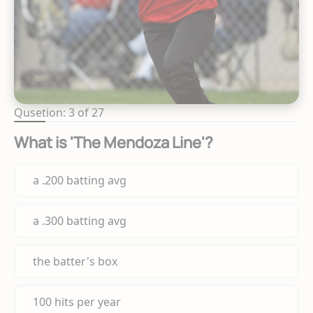
Qusetion: 3 of 27
What is 'The Mendoza Line'?
a .200 batting avg
a .300 batting avg
the batter's box
100 hits per year