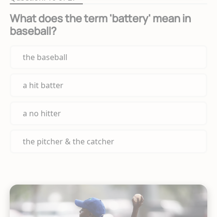
What does the term 'battery' mean in
baseball?
the baseball
a hit batter
a no hitter
the pitcher & the catcher