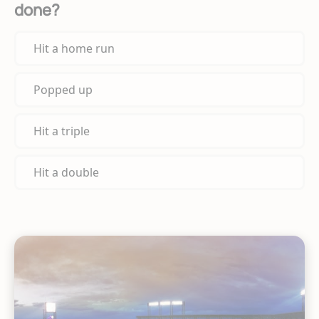
done?
Hit a home run
Popped up
Hit a triple
Hit a double