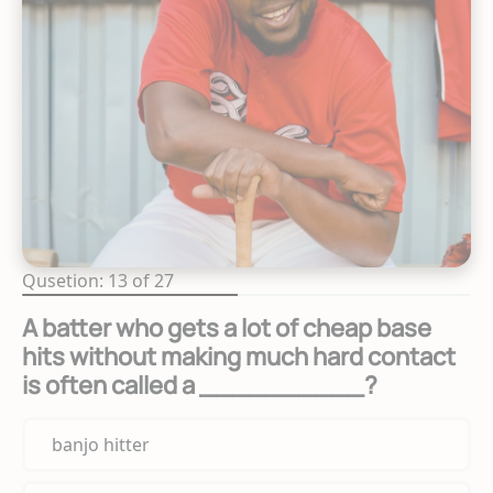
Qusetion: 13 of 27
A batter who gets a lot of cheap base
hits without making much hard contact
is often called a __________?
banjo hitter