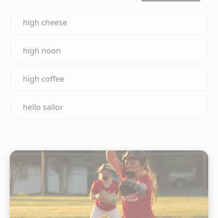
high cheese
high noon
high coffee
hello sailor