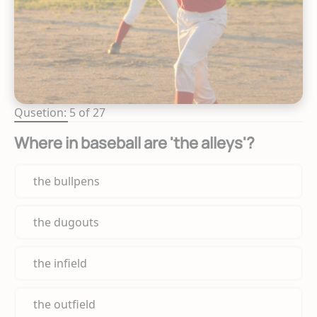
Qusetion: 5 of 27
Where in baseball are 'the alleys'?
the bullpens
the dugouts
the infield
the outfield