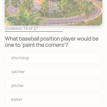
Qusetion: 16 of 27
What baseball position player would be
one to 'paint the corners'?
shortstop
catcher
pitcher
batter