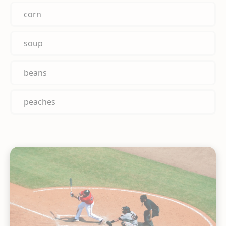
corn
soup
beans
peaches