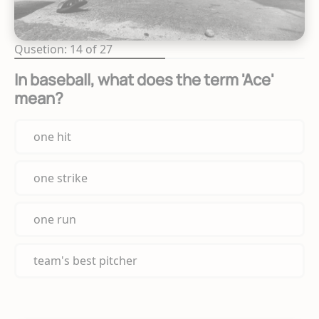
Qusetion: 14 of 27
In baseball, what does the term 'Ace'
mean?
one hit
one strike
one run
team's best pitcher