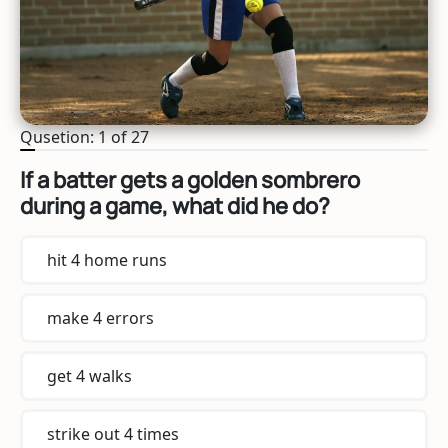
Qusetion: 1 of 27
If a batter gets a golden sombrero
during a game, what did he do?
hit 4 home runs
make 4 errors
get 4 walks
strike out 4 times