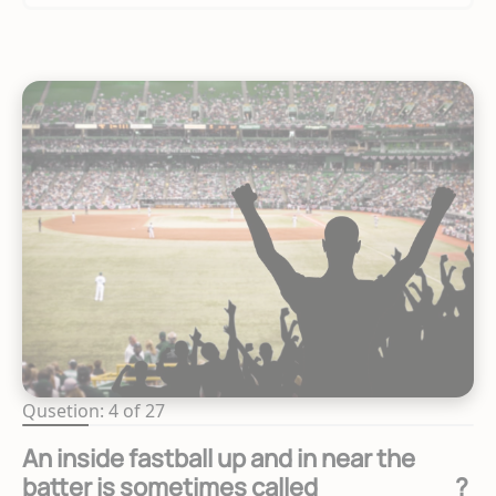
Qusetion: 4 of 27
An inside fastball up and in near the
batter is sometimes called ________?