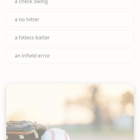
a check swing
a no hitter
a hitless batter
an infield error