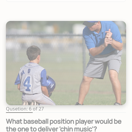
Qusetion: 6 of 27
What baseball position player would be
the one to deliver 'chin music'?