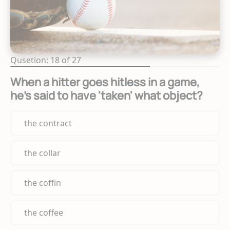
Qusetion: 18 of 27
When a hitter goes hitless in a game,
he's said to have 'taken' what object?
the contract
the collar
the coffin
the coffee