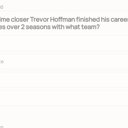
30
time closer Trevor Hoffman finished his caree
es over 2 seasons with what team?
co
30