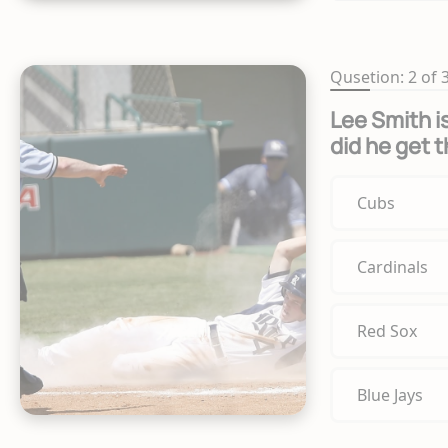
Qusetion: 2 of 
Lee Smith is
did he get 
Cubs
Cardinals
Red Sox
Blue Jays