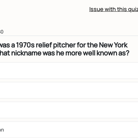
Issue with this qui
30
was a 1970s relief pitcher for the New York
hat nickname was he more well known as?
an