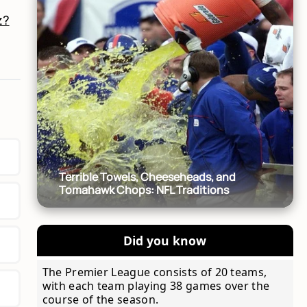
z?
Terrible Towels, Cheeseheads, and
Tomahawk Chops: NFL Traditions
Did you know
The Premier League consists of 20 teams,
with each team playing 38 games over the
course of the season.