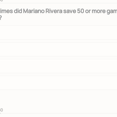
imes did Mariano Rivera save 50 or more ga
?
30