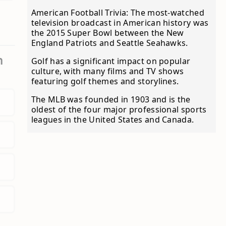
American Football Trivia: The most-watched
television broadcast in American history was
the 2015 Super Bowl between the New
England Patriots and Seattle Seahawks.
m
Golf has a significant impact on popular
culture, with many films and TV shows
featuring golf themes and storylines.
The MLB was founded in 1903 and is the
oldest of the four major professional sports
leagues in the United States and Canada.