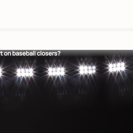
t on baseball closers?