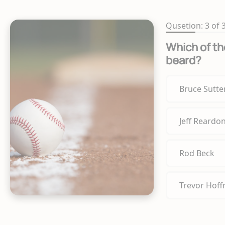
Qusetion: 3 of 
Which of the
beard?
Bruce Sutte
Jeff Reardo
Rod Beck
Trevor Hof