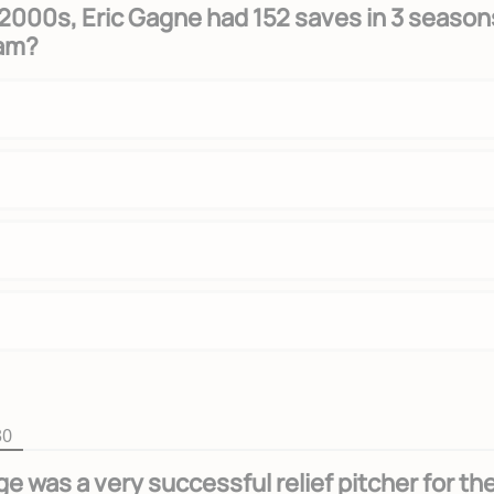
y 2000s, Eric Gagne had 152 saves in 3 season
eam?
30
e was a very successful relief pitcher for th