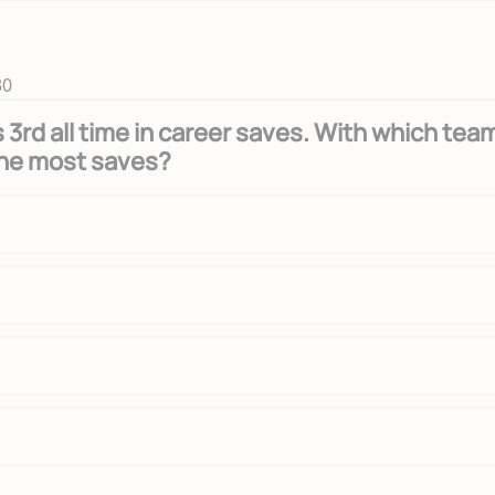
30
 3rd all time in career saves. With which tea
the most saves?