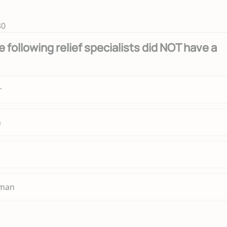
30
 following relief specialists did NOT have a
r
n
fman