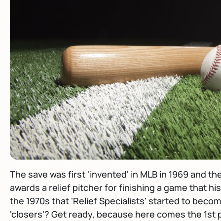
The save was first 'invented' in MLB in 1969 and then 
awards a relief pitcher for finishing a game that his
the 1970s that 'Relief Specialists' started to beco
'closers'? Get ready, because here comes the 1st p