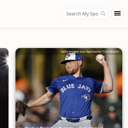
Getty Images: Icon Sportswire / Contributor