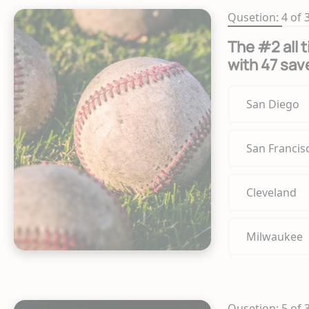
Qusetion: 4 of 
The #2 all 
with 47 sav
San Diego
San Francis
Cleveland
Milwaukee
Qusetion: 5 of 