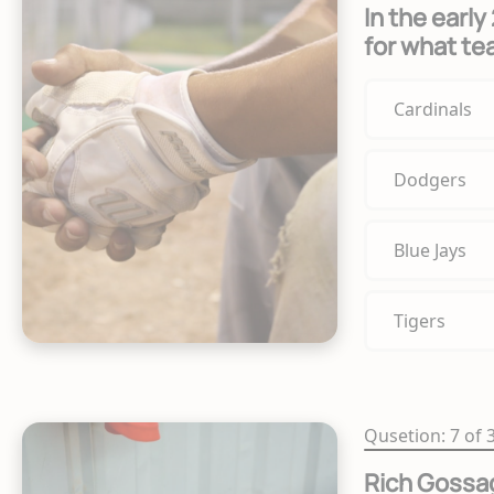
In the earl
for what t
Cardinals
Dodgers
Blue Jays
Tigers
Qusetion: 7 of 
Rich Gossag