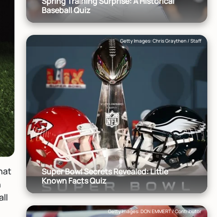
Spring Training Surprise: A Historical
Baseball Quiz
Getty Images: Chris Graythen / Staff
hat
Super Bowl Secrets Revealed: Little
Known Facts Quiz
n
ll
Getty Images: DON EMMERT / Contributor