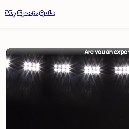
Are you an exper