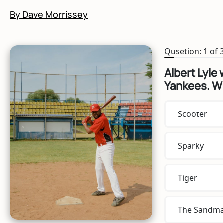
By Dave Morrissey
Qusetion: 1 of 
Albert Lyle 
Yankees. W
Scooter
Sparky
Tiger
The Sandm