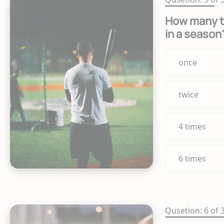
How many t
in a season
once
twice
4 times
6 times
Qusetion: 6 of 