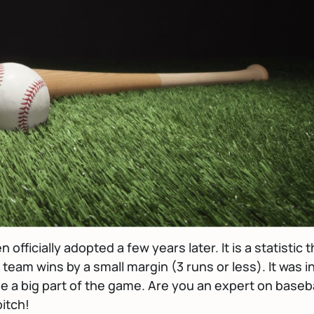
officially adopted a few years later. It is a statistic t
 team wins by a small margin (3 runs or less). It was i
me a big part of the game. Are you an expert on baseba
itch!