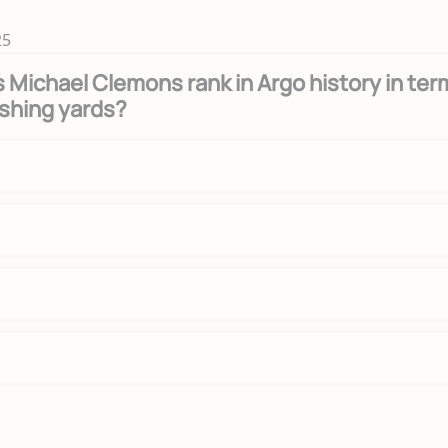
25
Michael Clemons rank in Argo history in ter
ushing yards?