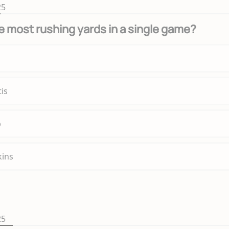
25
 most rushing yards in a single game?
is
p
kins
25