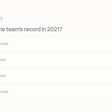
25
e team's record in 2021?
osses
sses
sses
osses