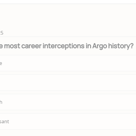
25
 most career interceptions in Argo history?
e
h
sant