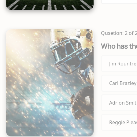
Qusetion: 2 of 
Who has the
Jim Rountre
Carl Brazley
Adrion Smit
Reggie Plea