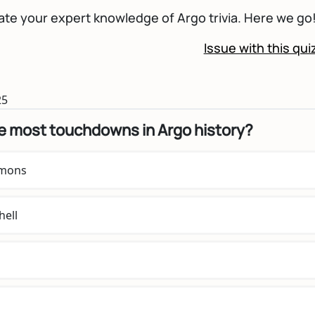
te your expert knowledge of Argo trivia. Here we go
Issue with this qui
25
e most touchdowns in Argo history?
emons
hell