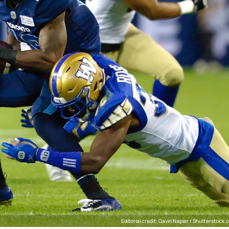
Editorial credit: Gavin Napier / Shutterstock