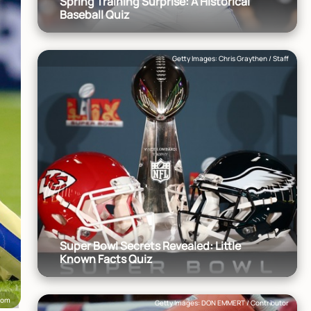
Spring Training Surprise: A Historical
Baseball Quiz
Getty Images: Chris Graythen / Staff
Super Bowl Secrets Revealed: Little
Known Facts Quiz
.com
Getty Images: DON EMMERT / Contributor