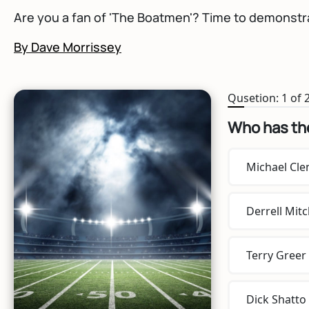
Are you a fan of 'The Boatmen'? Time to demonstra
By Dave Morrissey
Qusetion: 1 of 
Who has th
Michael Cl
Derrell Mitc
Terry Greer
Dick Shatto