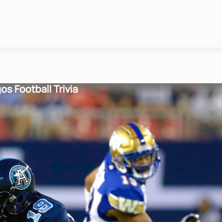
os Football Trivia