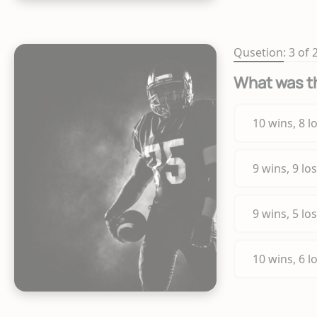
Qusetion: 3 of 
What was th
10 wins, 8 l
9 wins, 9 lo
9 wins, 5 lo
10 wins, 6 l