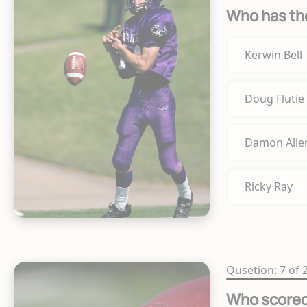
Who has the
Kerwin Bell
Doug Flutie
Damon Alle
Ricky Ray
Qusetion: 7 of 
Who scored