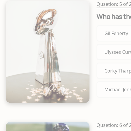
Qusetion: 5 of 
Who has the
Gil Fenerty
Ulysses Curt
Corky Thar
Michael Jen
Qusetion: 6 of 