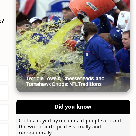
!
z?
Terrible Towels, Cheeseheads, and
Tomahawk Chops: NFL Traditions
Did you know
Golf is played by millions of people around
the world, both professionally and
recreationally.