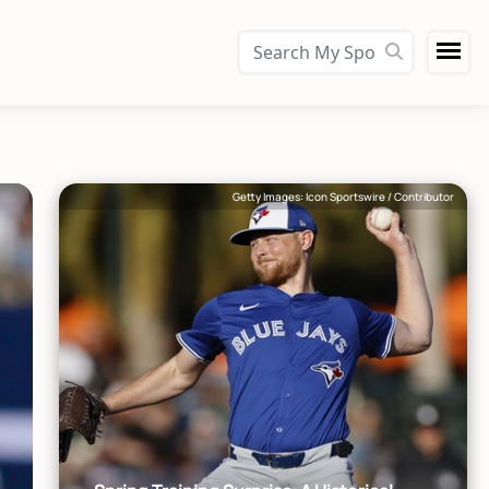
Getty Images: Icon Sportswire / Contributor