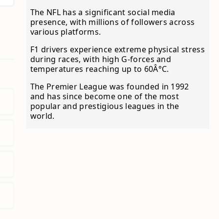
The NFL has a significant social media
presence, with millions of followers across
various platforms.
F1 drivers experience extreme physical stress
during races, with high G-forces and
temperatures reaching up to 60Â°C.
The Premier League was founded in 1992
and has since become one of the most
popular and prestigious leagues in the
world.