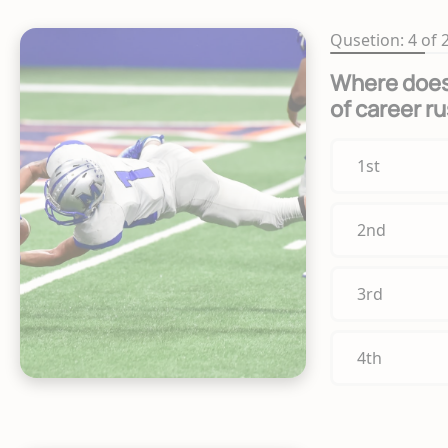
Qusetion: 4 of 
Where does 
of career r
1st
2nd
3rd
4th