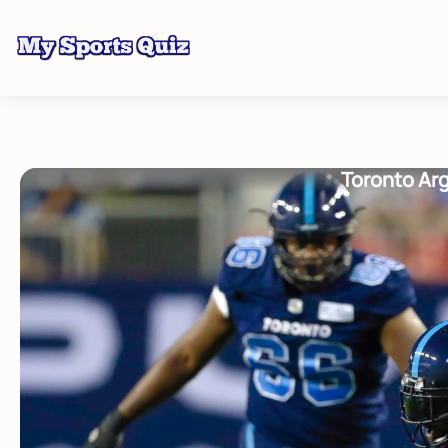
Toronto Arg