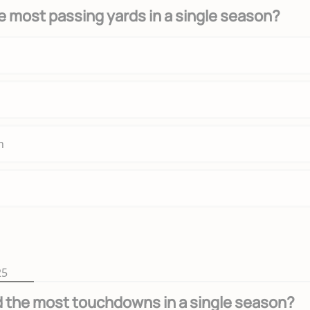
 most passing yards in a single season?
n
25
 the most touchdowns in a single season?