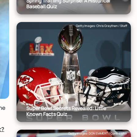
Spring Training Surprise: A Historical
Baseball Quiz
Getty Images: Chris Graythen / Staff
the
Super Bowl Secrets Revealed: Little
Known Facts Quiz
z?
Getty Images: DON EMMERT / Contributor