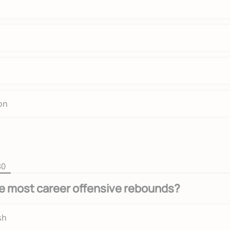
on
30
e most career offensive rebounds?
sh