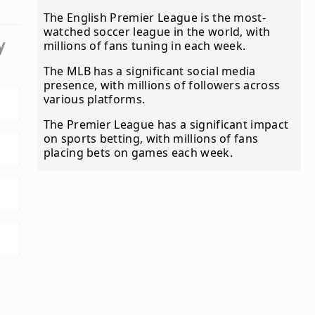
The English Premier League is the most-
watched soccer league in the world, with
y
millions of fans tuning in each week.
The MLB has a significant social media
presence, with millions of followers across
various platforms.
The Premier League has a significant impact
on sports betting, with millions of fans
placing bets on games each week.