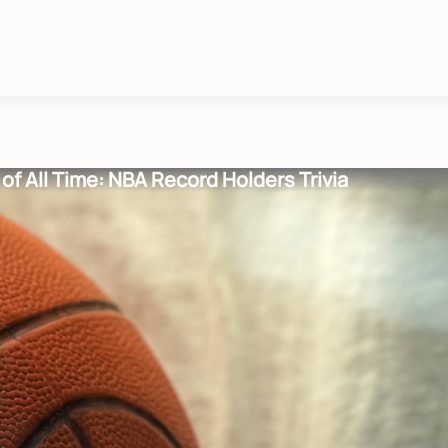
of All Time: NBA Record Holders Trivia