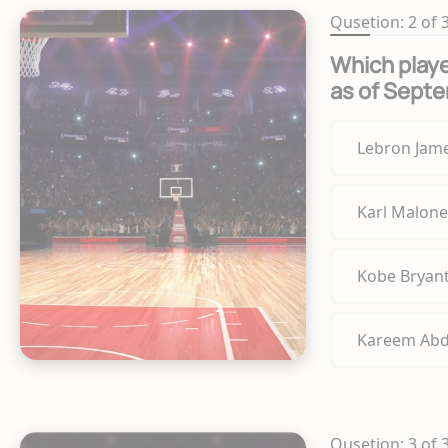
Qusetion: 2 of 
Which playe
as of Sept
Lebron Jam
Karl Malone
Kobe Bryan
Kareem Abd
Qusetion: 3 of 