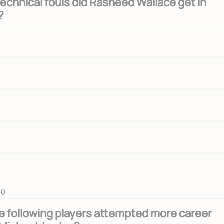
chnical fouls did Rasheed Wallace get in
?
30
e following players attempted more career