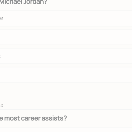
Michael Jordan?
es
t
30
e most career assists?