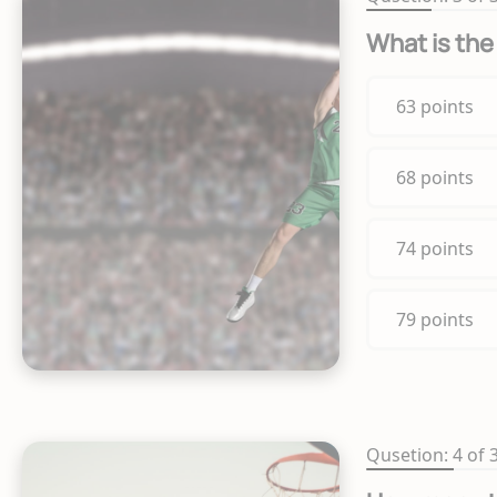
What is the
63 points
68 points
74 points
79 points
Qusetion: 4 of 