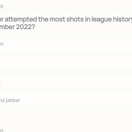
30
r attempted the most shots in league histor
ember 2022?
es
t
ul Jabbar
30