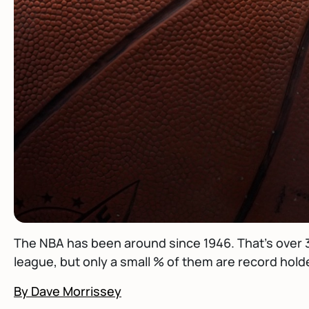
The NBA has been around since 1946. That's over 3
league, but only a small % of them are record holde
By Dave Morrissey