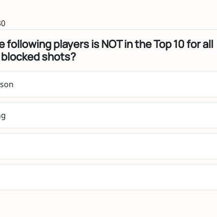
30
 following players is NOT in the Top 10 for all
 blocked shots?
nson
ng