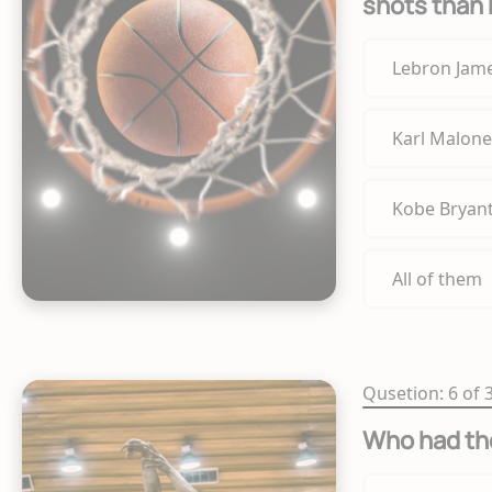
shots than 
Lebron Jam
Karl Malone
Kobe Bryan
All of them
Qusetion: 6 of 
Who had th