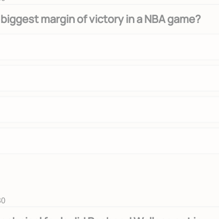
 biggest margin of victory in a NBA game?
30