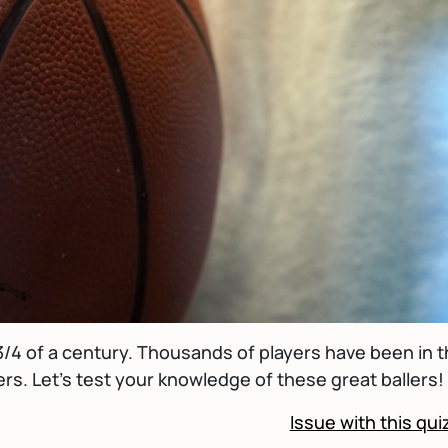
/4 of a century. Thousands of players have been in 
rs. Let's test your knowledge of these great ballers!
Issue with this qui