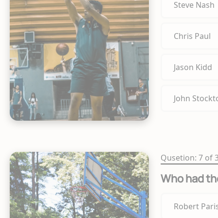
Steve Nash
Chris Paul
Jason Kidd
John Stockt
Qusetion: 7 of 
Who had th
Robert Pari