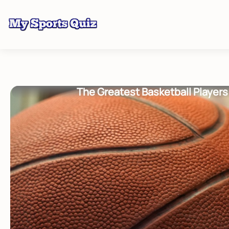
The Greatest Basketball Players 