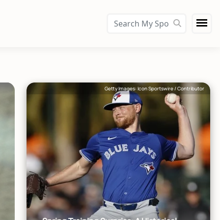
Getty Images: Icon Sportswire / Contributor