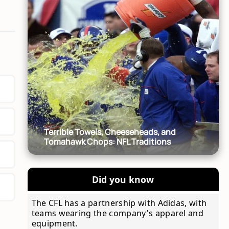
Terrible Towels, Cheeseheads, and
Tomahawk Chops: NFL Traditions
Did you know
The CFL has a partnership with Adidas, with
teams wearing the company's apparel and
equipment.