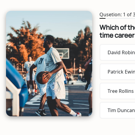
Qusetion: 1 of 
Which of the
time career
David Robi
Patrick Ewi
Tree Rollins
Tim Duncan