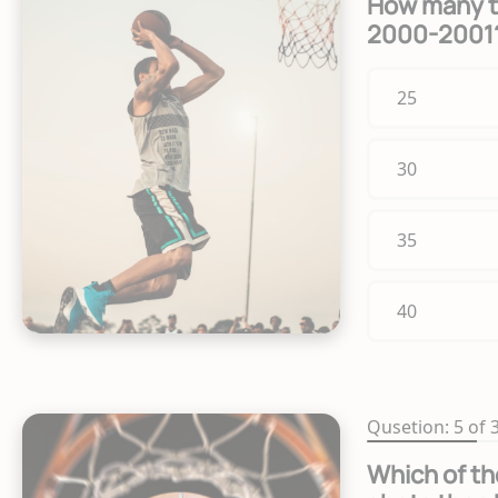
How many te
2000-2001
25
30
35
40
Qusetion: 5 of 
Which of th