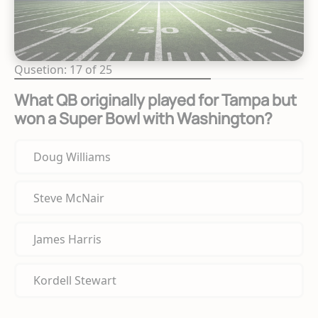
Qusetion: 17 of 25
What QB originally played for Tampa but
won a Super Bowl with Washington?
Doug Williams
Steve McNair
James Harris
Kordell Stewart