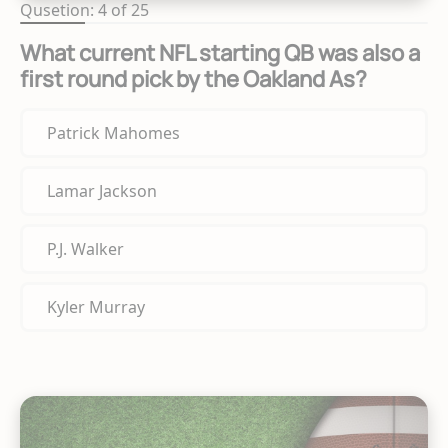
Qusetion: 4 of 25
What current NFL starting QB was also a
first round pick by the Oakland As?
Patrick Mahomes
Lamar Jackson
P.J. Walker
Kyler Murray