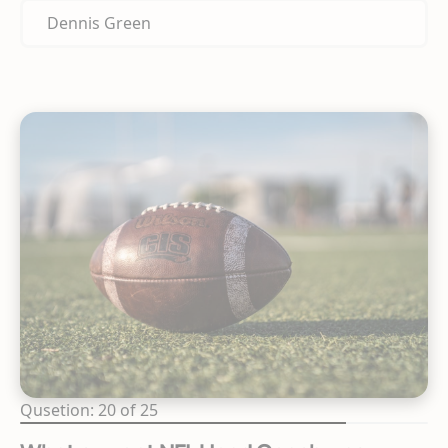
Dennis Green
Qusetion: 20 of 25