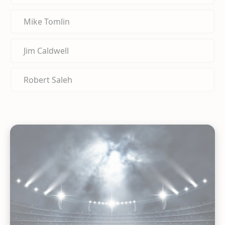
Mike Tomlin
Jim Caldwell
Robert Saleh