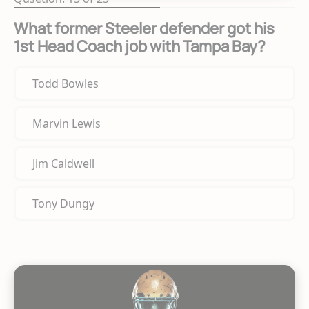
What former Steeler defender got his
1st Head Coach job with Tampa Bay?
Todd Bowles
Marvin Lewis
Jim Caldwell
Tony Dungy