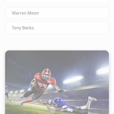
Warren Moon
Tony Banks