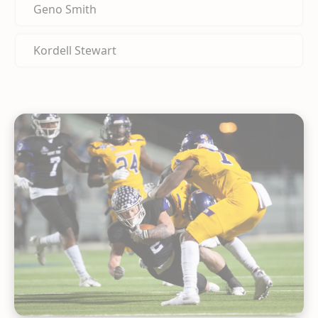
Geno Smith
Kordell Stewart