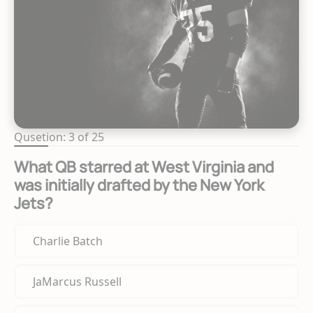
Qusetion: 3 of 25
What QB starred at West Virginia and
was initially drafted by the New York
Jets?
Charlie Batch
JaMarcus Russell