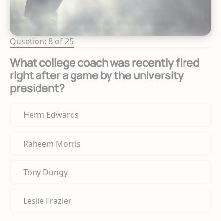
Qusetion: 8 of 25
What college coach was recently fired
right after a game by the university
president?
Herm Edwards
Raheem Morris
Tony Dungy
Leslie Frazier