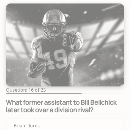
Qusetion: 16 of 25
What former assistant to Bill Belichick
later took over a division rival?
Brian Flores