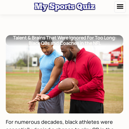
Talent & Brains That Were Ignored For Too Long:
Black QBs and Coaches in the NFL
For numerous decades, black athletes were