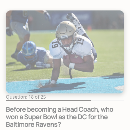
Qusetion: 18 of 25
Before becoming a Head Coach, who
won a Super Bowl as the DC for the
Baltimore Ravens?