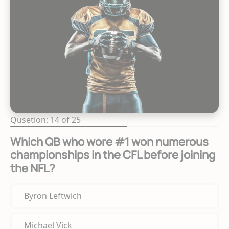
Qusetion: 14 of 25
Which QB who wore #1 won numerous
championships in the CFL before joining
the NFL?
Byron Leftwich
Michael Vick