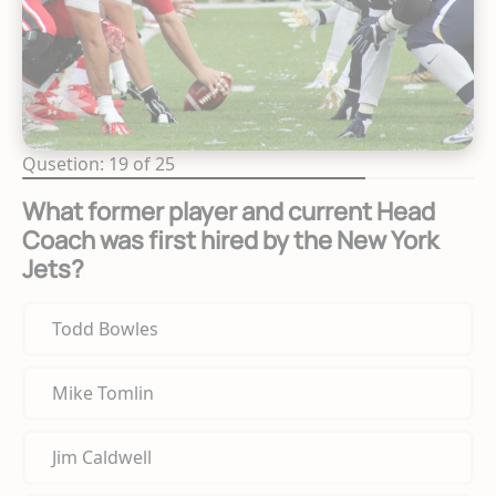
Qusetion: 19 of 25
What former player and current Head
Coach was first hired by the New York
Jets?
Todd Bowles
Mike Tomlin
Jim Caldwell