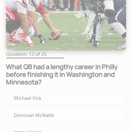
Qusetion: 12 of 25
What QB had a lengthy career in Philly
before finishing it in Washington and
Minnesota?
Michael Vick
Donovan McNabb