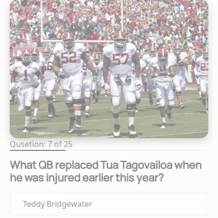
Qusetion: 7 of 25
What QB replaced Tua Tagovailoa when
he was injured earlier this year?
Teddy Bridgewater