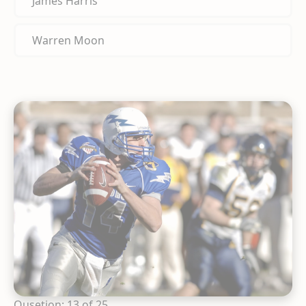
James Harris
Warren Moon
Qusetion: 13 of 25