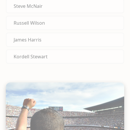
Steve McNair
Russell Wilson
James Harris
Kordell Stewart