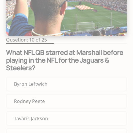
Qusetion: 10 of 25
What NFL QB starred at Marshall before
playing in the NFL for the Jaguars &
Steelers?
Byron Leftwich
Rodney Peete
Tavaris Jackson