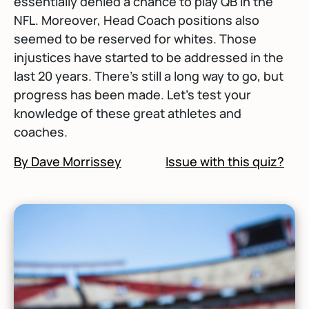
essentially denied a chance to play QB in the
NFL. Moreover, Head Coach positions also
seemed to be reserved for whites. Those
injustices have started to be addressed in the
last 20 years. There's still a long way to go, but
progress has been made. Let's test your
knowledge of these great athletes and
coaches.
By Dave Morrissey
Issue with this quiz?