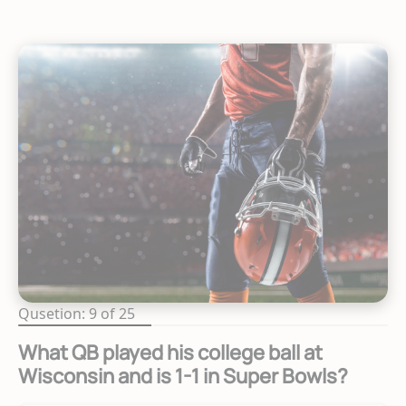
Qusetion: 9 of 25
What QB played his college ball at
Wisconsin and is 1-1 in Super Bowls?