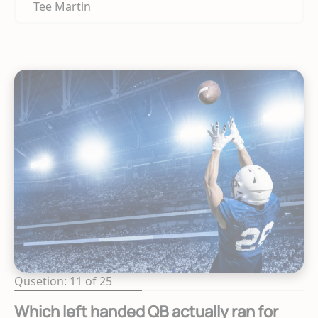
Tee Martin
Qusetion: 11 of 25
Which left handed QB actually ran for