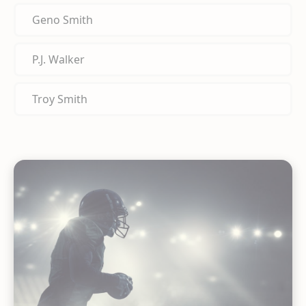
Geno Smith
P.J. Walker
Troy Smith