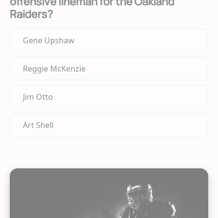
offensive lineman for the Oakland
Raiders?
Gene Upshaw
Reggie McKenzie
Jim Otto
Art Shell