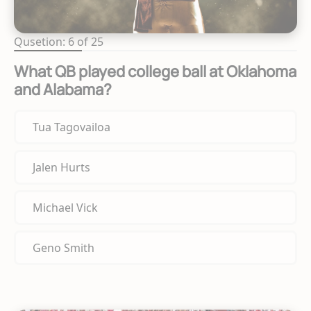
Qusetion: 6 of 25
What QB played college ball at Oklahoma
and Alabama?
Tua Tagovailoa
Jalen Hurts
Michael Vick
Geno Smith