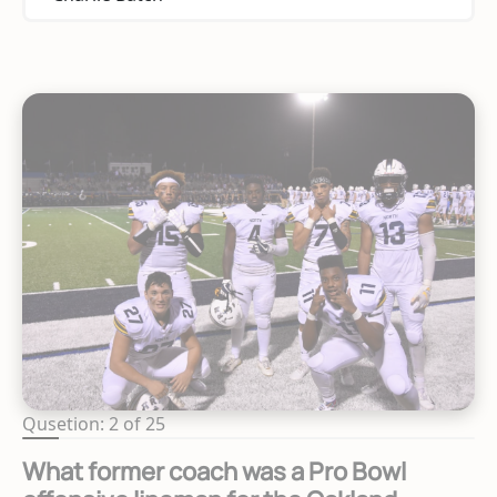
Qusetion: 2 of 25
What former coach was a Pro Bowl