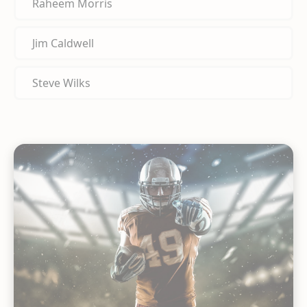
Raheem Morris
Jim Caldwell
Steve Wilks