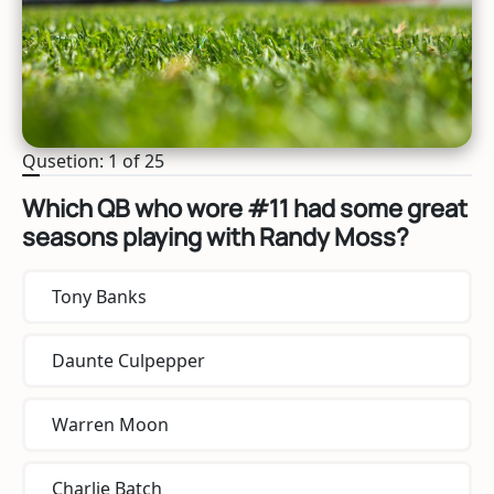
Qusetion: 1 of 25
Which QB who wore #11 had some great
seasons playing with Randy Moss?
Tony Banks
Daunte Culpepper
Warren Moon
Charlie Batch