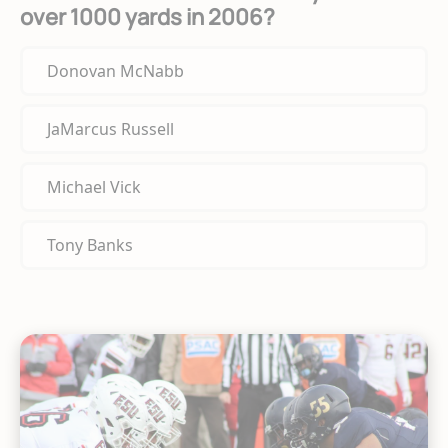
over 1000 yards in 2006?
Donovan McNabb
JaMarcus Russell
Michael Vick
Tony Banks