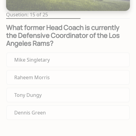
Qusetion: 15 of 25
What former Head Coach is currently
the Defensive Coordinator of the Los
Angeles Rams?
Mike Singletary
Raheem Morris
Tony Dungy
Dennis Green