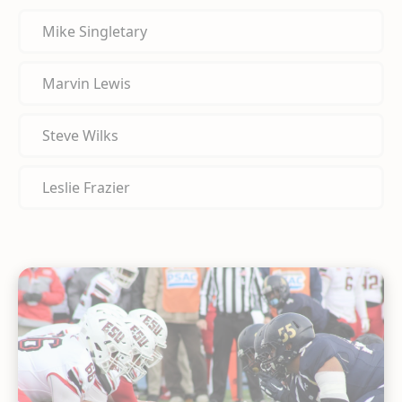
Mike Singletary
Marvin Lewis
Steve Wilks
Leslie Frazier