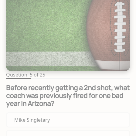
Qusetion: 5 of 25
Before recently getting a 2nd shot, what
coach was previously fired for one bad
year in Arizona?
Mike Singletary