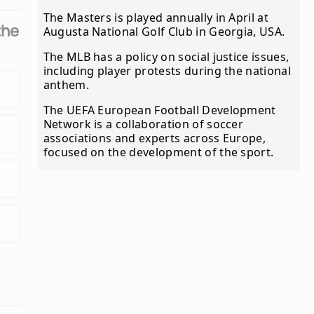
The Masters is played annually in April at
the
Augusta National Golf Club in Georgia, USA.
The MLB has a policy on social justice issues,
including player protests during the national
anthem.
The UEFA European Football Development
Network is a collaboration of soccer
associations and experts across Europe,
focused on the development of the sport.