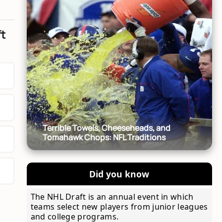
ft
Terrible Towels, Cheeseheads, and
Tomahawk Chops: NFL Traditions
Did you know
The NHL Draft is an annual event in which
teams select new players from junior leagues
and college programs.