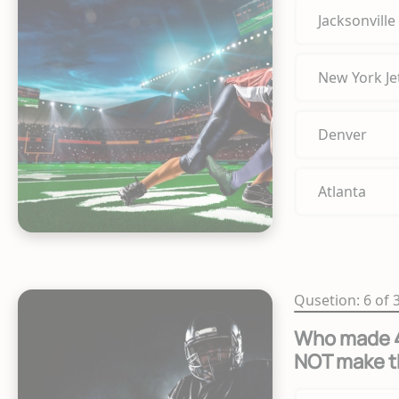
Jacksonville
New York Je
Denver
Atlanta
Qusetion: 6 of 
Who made 40
NOT make t