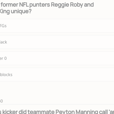
former NFL punters Reggie Roby and
King unique?
 FGs
lack
r 0
 blocks
30
 kicker did teammate Peyton Manning call 'a