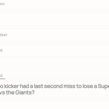
son
tker
ll
30
o kicker had a last second miss to lose a Sup
vs the Giants?