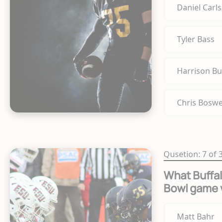
Daniel Carl
Tyler Bass
Harrison Bu
Chris Boswe
Qusetion: 7 of 
What Buffal
Bowl game 
Matt Bahr