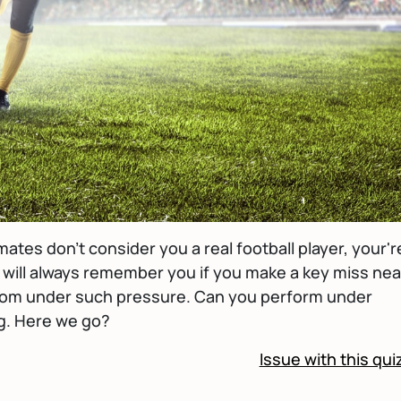
ates don't consider you a real football player, your'r
 will always remember you if you make a key miss nea
rfrom under such pressure. Can you perform under
ng. Here we go?
Issue with this qui