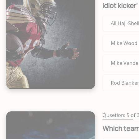
idiot kicker
Ali Haji-She
Mike Wood
Mike Vande
Rod Blanke
Qusetion: 5 of 
Which team'