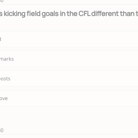
30
kicking field goals in the CFL different than 
d
 marks
posts
bove
30