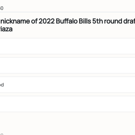
30
 nickname of 2022 Buffalo Bills 5th round dra
riaza
od