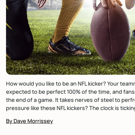
How would you like to be an NFL kicker? Your teamm
expected to be perfect 100% of the time, and fans
the end of a game. It takes nerves of steel to pe
pressure like these NFL kickers? The clock is ticki
By Dave Morrissey