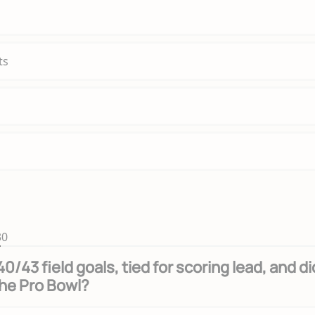
ts
30
/43 field goals, tied for scoring lead, and di
he Pro Bowl?