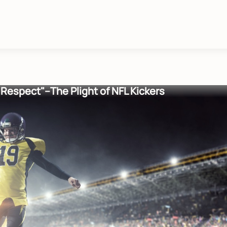
o Respect"--The Plight of NFL Kickers