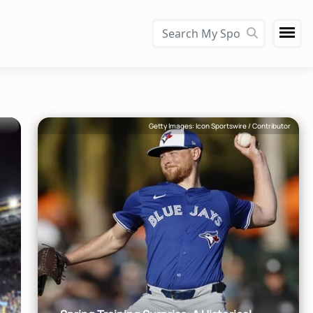
Getty Images: Icon Sportswire / Contributor