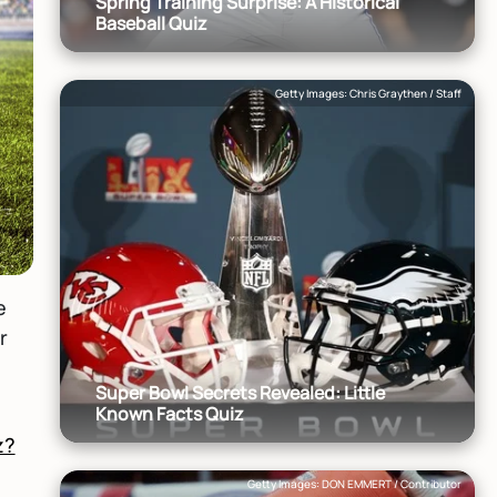
Spring Training Surprise: A Historical
Baseball Quiz
Getty Images: Chris Graythen / Staff
e
r
Super Bowl Secrets Revealed: Little
Known Facts Quiz
z?
Getty Images: DON EMMERT / Contributor