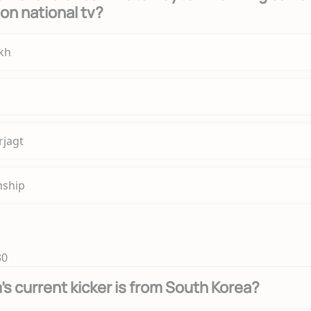
' on national tv?
ikh
rjagt
nship
30
s current kicker is from South Korea?