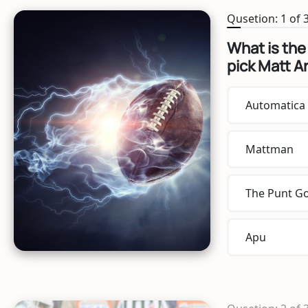
Qusetion: 1 of 
What is the
pick Matt A
Automatica
Mattman
The Punt G
Apu