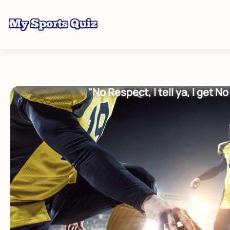
"No Respect, I tell ya, I get N