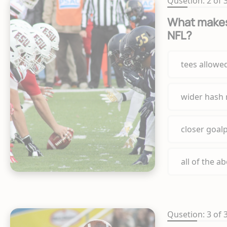
Qusetion: 2 of 
What makes 
NFL?
tees allowe
wider hash
closer goal
all of the a
Qusetion: 3 of 