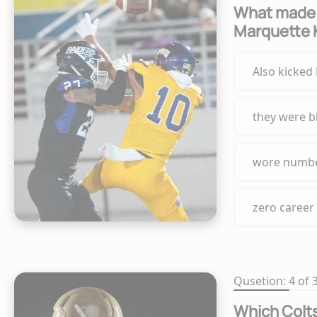
What made 
Marquette 
Also kicked
they were b
wore numbe
zero career
Qusetion: 4 of 
Which Colts