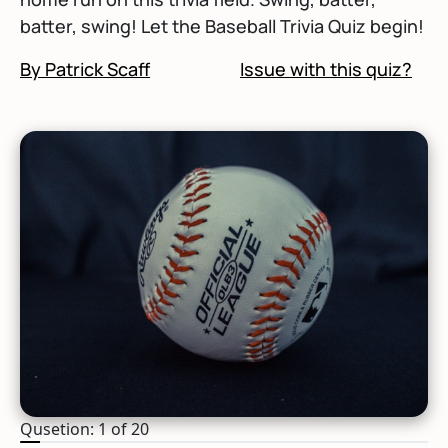
batter, swing! Let the Baseball Trivia Quiz begin!
By Patrick Scaff
Issue with this quiz?
Qusetion: 1 of 20