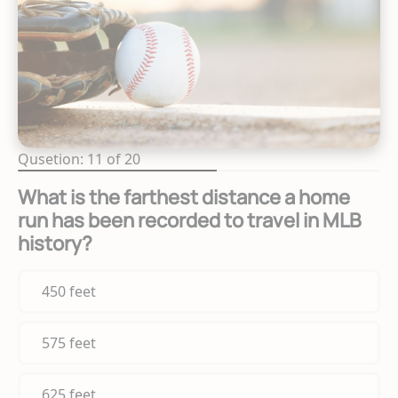
Qusetion: 11 of 20
What is the farthest distance a home
run has been recorded to travel in MLB
history?
450 feet
575 feet
625 feet