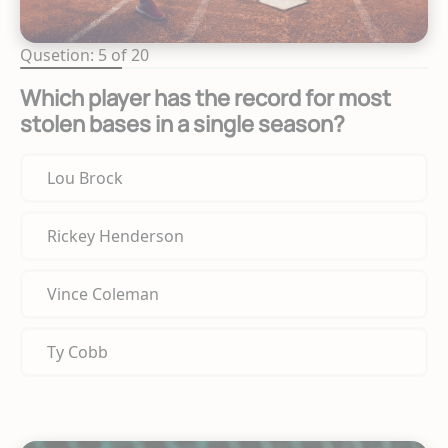
Qusetion: 5 of 20
Which player has the record for most
stolen bases in a single season?
Lou Brock
Rickey Henderson
Vince Coleman
Ty Cobb