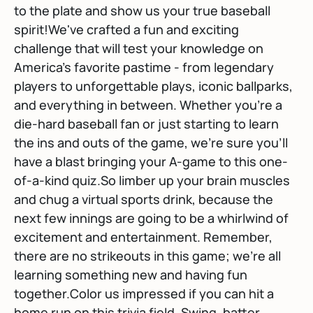
to the plate and show us your true baseball
spirit!We've crafted a fun and exciting
challenge that will test your knowledge on
America's favorite pastime - from legendary
players to unforgettable plays, iconic ballparks,
and everything in between. Whether you're a
die-hard baseball fan or just starting to learn
the ins and outs of the game, we're sure you'll
have a blast bringing your A-game to this one-
of-a-kind quiz.So limber up your brain muscles
and chug a virtual sports drink, because the
next few innings are going to be a whirlwind of
excitement and entertainment. Remember,
there are no strikeouts in this game; we're all
learning something new and having fun
together.Color us impressed if you can hit a
home run on this trivia field. Swing, batter,