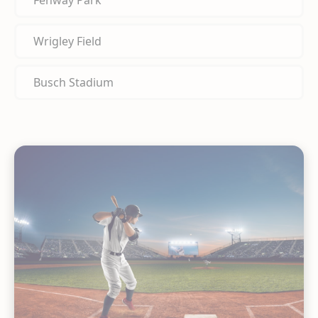
Fenway Park
Wrigley Field
Busch Stadium