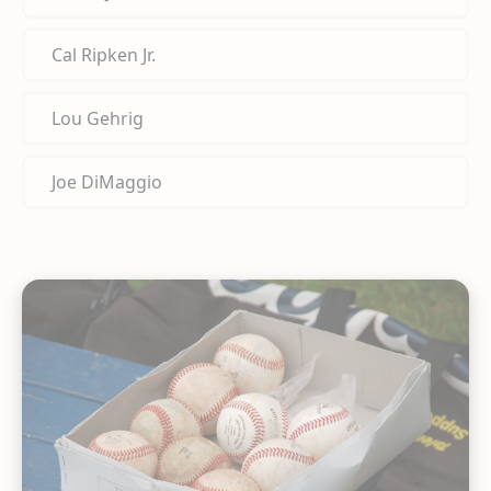
Cal Ripken Jr.
Lou Gehrig
Joe DiMaggio