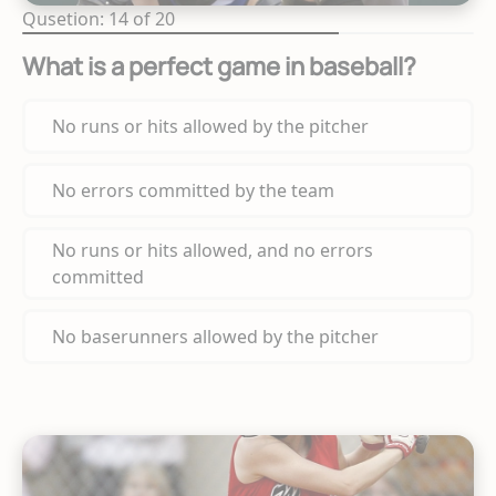
Qusetion: 14 of 20
What is a perfect game in baseball?
No runs or hits allowed by the pitcher
No errors committed by the team
No runs or hits allowed, and no errors
committed
No baserunners allowed by the pitcher