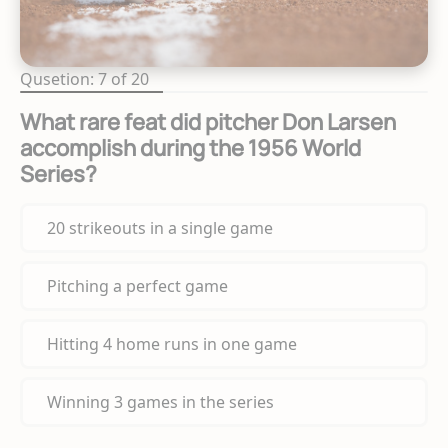
Qusetion: 7 of 20
What rare feat did pitcher Don Larsen
accomplish during the 1956 World
Series?
20 strikeouts in a single game
Pitching a perfect game
Hitting 4 home runs in one game
Winning 3 games in the series