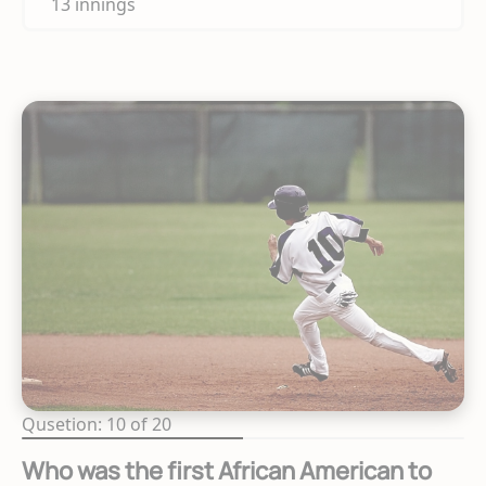
13 innings
Qusetion: 10 of 20
Who was the first African American to