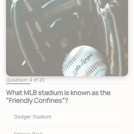
Qusetion: 4 of 20
What MLB stadium is known as the
"Friendly Confines"?
Dodger Stadium