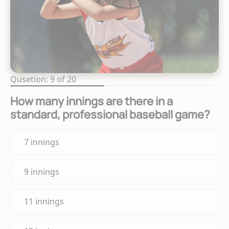
Qusetion: 9 of 20
How many innings are there in a
standard, professional baseball game?
7 innings
9 innings
11 innings