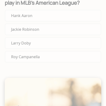
play in MLB's American League?
Hank Aaron
Jackie Robinson
Larry Doby
Roy Campanella