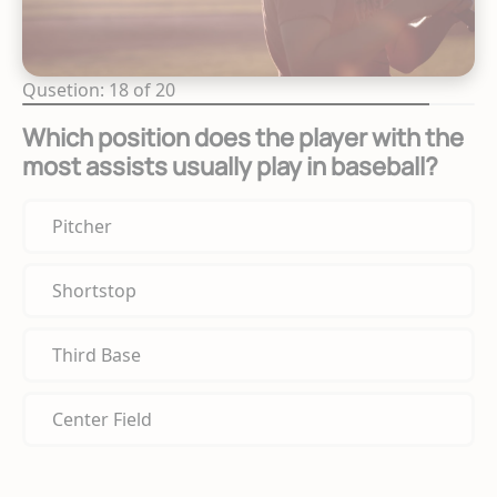
Qusetion: 18 of 20
Which position does the player with the
most assists usually play in baseball?
Pitcher
Shortstop
Third Base
Center Field