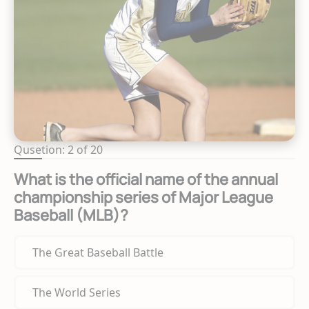
Qusetion: 2 of 20
What is the official name of the annual
championship series of Major League
Baseball (MLB)?
The Great Baseball Battle
The World Series