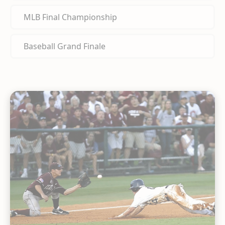
MLB Final Championship
Baseball Grand Finale