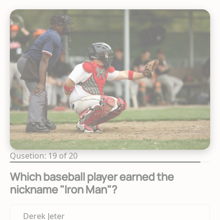
Qusetion: 19 of 20
Which baseball player earned the
nickname "Iron Man"?
Derek Jeter