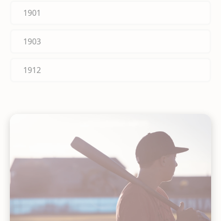
1901
1903
1912