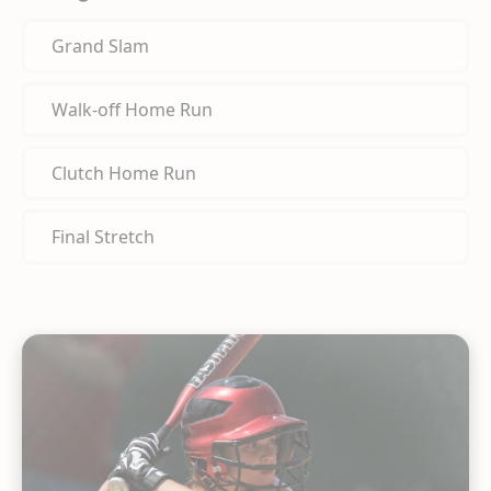
Grand Slam
Walk-off Home Run
Clutch Home Run
Final Stretch