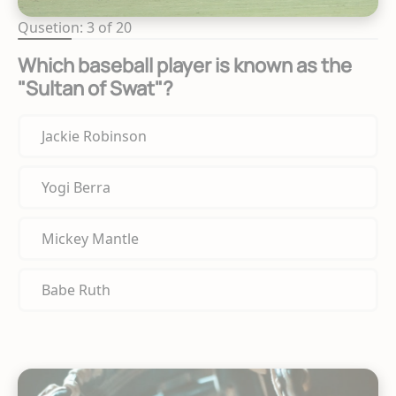
Qusetion: 3 of 20
Which baseball player is known as the
"Sultan of Swat"?
Jackie Robinson
Yogi Berra
Mickey Mantle
Babe Ruth