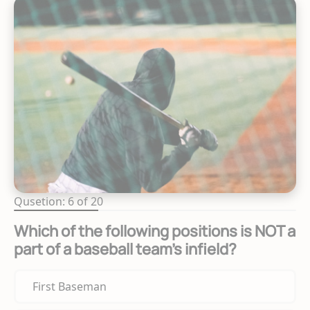
Qusetion: 6 of 20
Which of the following positions is NOT a
part of a baseball team's infield?
First Baseman