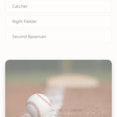
Catcher
Right Fielder
Second Baseman