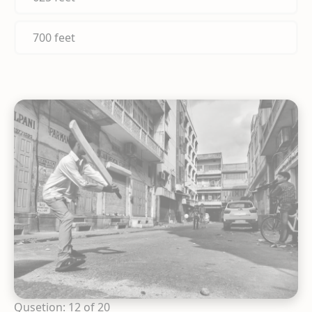
700 feet
Qusetion: 12 of 20