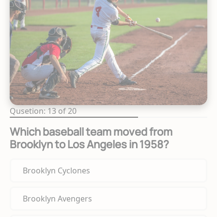
Qusetion: 13 of 20
Which baseball team moved from
Brooklyn to Los Angeles in 1958?
Brooklyn Cyclones
Brooklyn Avengers