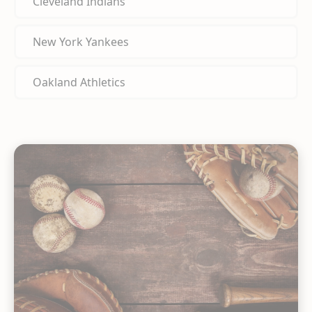
Cleveland Indians
New York Yankees
Oakland Athletics