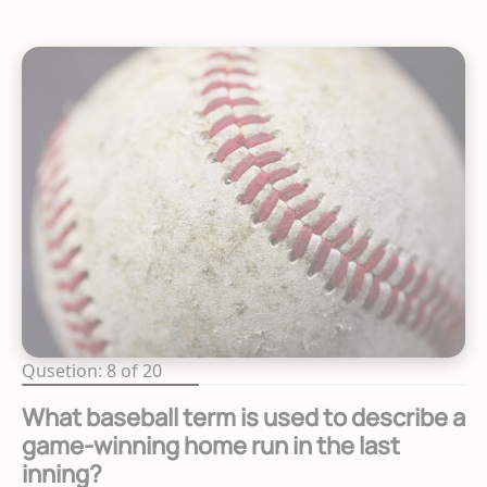
Qusetion: 8 of 20
What baseball term is used to describe a
game-winning home run in the last
inning?