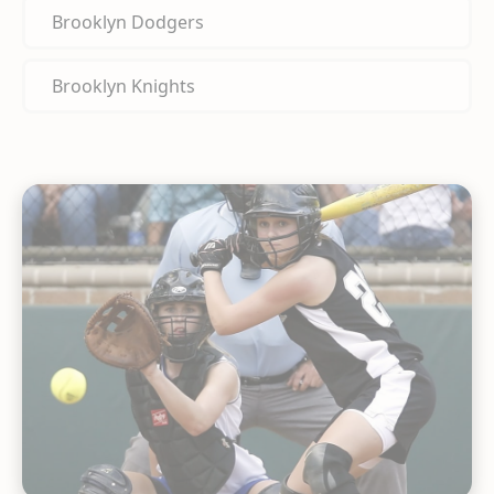
Brooklyn Dodgers
Brooklyn Knights