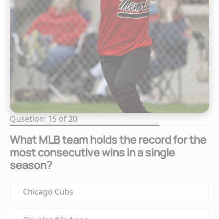
Qusetion: 15 of 20
What MLB team holds the record for the
most consecutive wins in a single
season?
Chicago Cubs