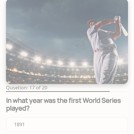
Qusetion: 17 of 20
In what year was the first World Series
played?
1891