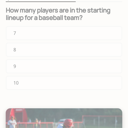
How many players are in the starting
lineup for a baseball team?
7
8
9
10