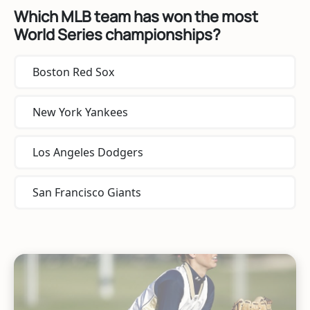
Which MLB team has won the most
World Series championships?
Boston Red Sox
New York Yankees
Los Angeles Dodgers
San Francisco Giants