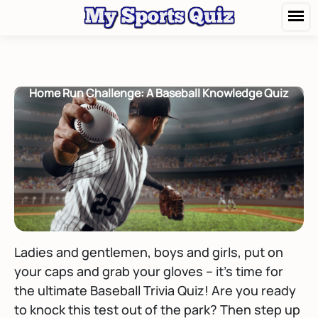
Home Run Challenge: A Baseball Knowledge Quiz
Ladies and gentlemen, boys and girls, put on
your caps and grab your gloves – it's time for
the ultimate Baseball Trivia Quiz! Are you ready
to knock this test out of the park? Then step up