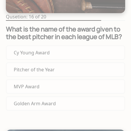
Qusetion: 16 of 20
What is the name of the award given to
the best pitcher in each league of MLB?
Cy Young Award
Pitcher of the Year
MVP Award
Golden Arm Award