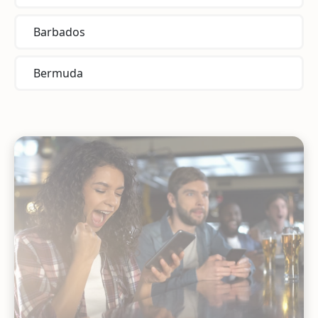
Barbados
Bermuda