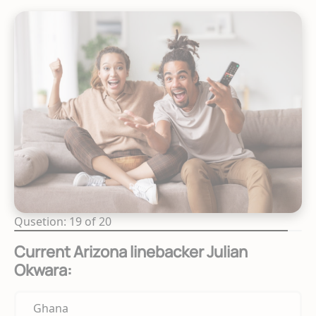
Qusetion: 19 of 20
Current Arizona linebacker Julian
Okwara:
Ghana