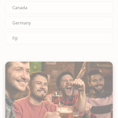
Canada
Germany
Fiji