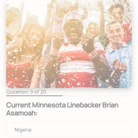
Qusetion: 9 of 20
Current Minnesota Linebacker Brian
Asamoah:
Nigeria