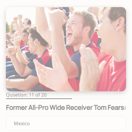
Qusetion: 11 of 20
Former All-Pro Wide Receiver Tom Fears:
Mexico