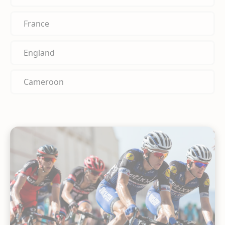
France
England
Cameroon