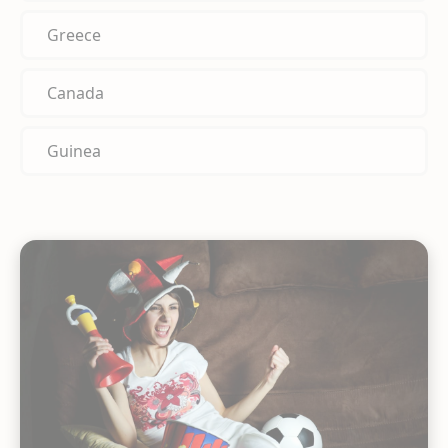
Greece
Canada
Guinea