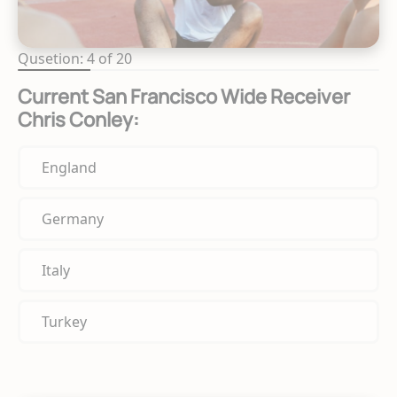
Qusetion: 4 of 20
Current San Francisco Wide Receiver
Chris Conley:
England
Germany
Italy
Turkey