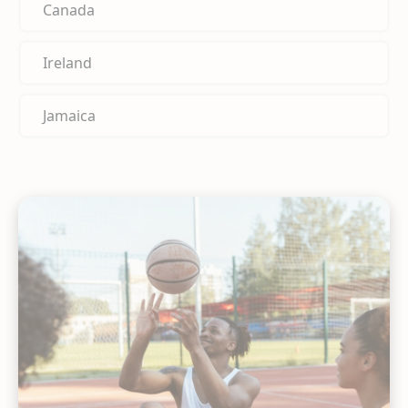
Canada
Ireland
Jamaica