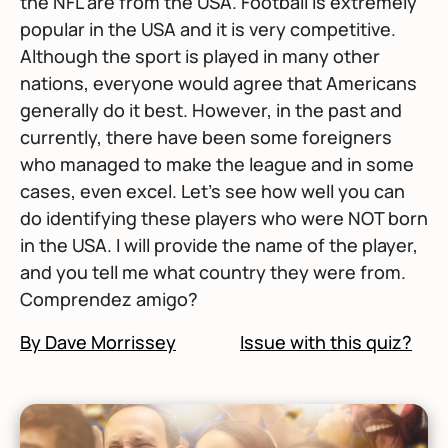
the NFL are from the USA. Football is extremely
popular in the USA and it is very competitive.
Although the sport is played in many other
nations, everyone would agree that Americans
generally do it best. However, in the past and
currently, there have been some foreigners
who managed to make the league and in some
cases, even excel. Let's see how well you can
do identifying these players who were NOT born
in the USA. I will provide the name of the player,
and you tell me what country they were from.
Comprendez amigo?
By Dave Morrissey
Issue with this quiz?