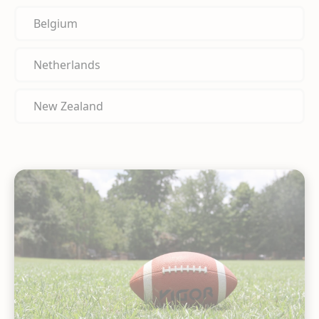
Belgium
Netherlands
New Zealand