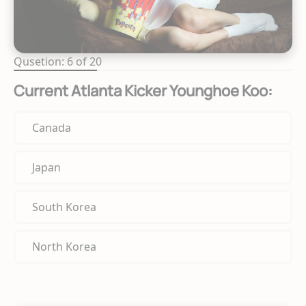
Qusetion: 6 of 20
Current Atlanta Kicker Younghoe Koo:
Canada
Japan
South Korea
North Korea