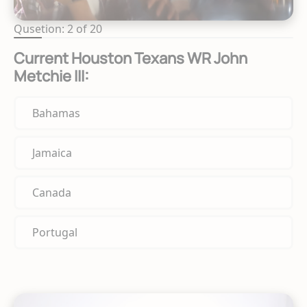
Qusetion: 2 of 20
Current Houston Texans WR John
Metchie III:
Bahamas
Jamaica
Canada
Portugal