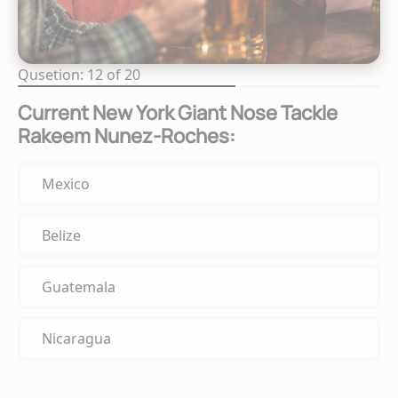
Qusetion: 12 of 20
Current New York Giant Nose Tackle
Rakeem Nunez-Roches:
Mexico
Belize
Guatemala
Nicaragua