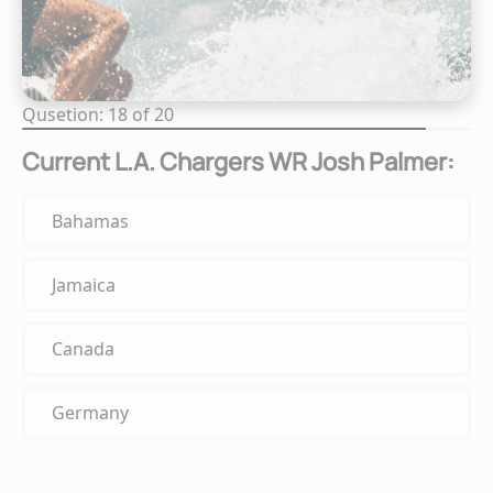
Qusetion: 18 of 20
Current L.A. Chargers WR Josh Palmer:
Bahamas
Jamaica
Canada
Germany