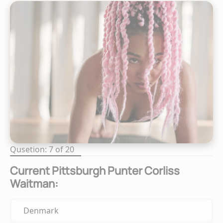
Qusetion: 7 of 20
Current Pittsburgh Punter Corliss
Waitman:
Denmark