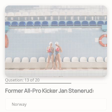
Qusetion: 13 of 20
Former All-Pro Kicker Jan Stenerud:
Norway