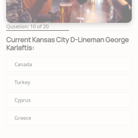
Qusetion: 10 of 20
Current Kansas City D-Lineman George
Karlaftis:
Canada
Turkey
Cyprus
Greece