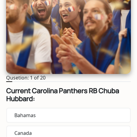
Qusetion: 1 of 20
Current Carolina Panthers RB Chuba
Hubbard:
Bahamas
Canada