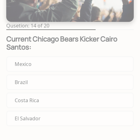
Qusetion: 14 of 20
Current Chicago Bears Kicker Cairo
Santos:
Mexico
Brazil
Costa Rica
El Salvador