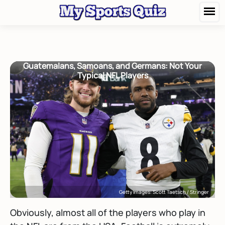
Guatemalans, Samoans, and Germans: Not Your
Typical NFL Players
Getty Images: Scott Taetsch / Stringer
Obviously, almost all of the players who play in