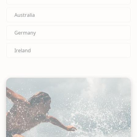
Australia
Germany
Ireland