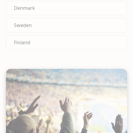
Denmark
Sweden
Finland