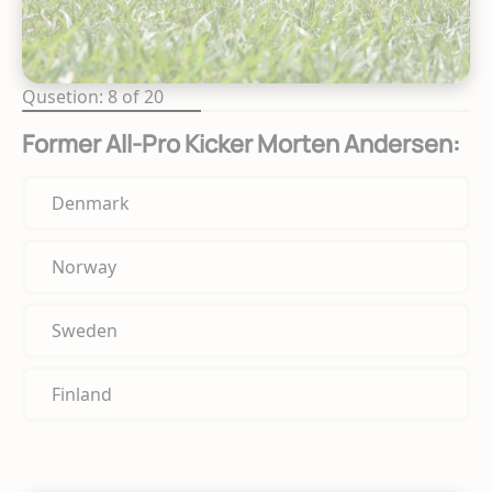
Qusetion: 8 of 20
Former All-Pro Kicker Morten Andersen:
Denmark
Norway
Sweden
Finland