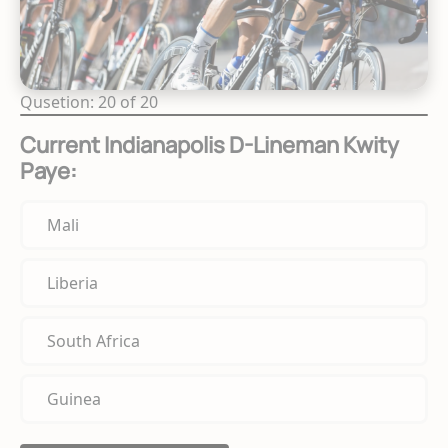
Qusetion: 20 of 20
Current Indianapolis D-Lineman Kwity
Paye:
Mali
Liberia
South Africa
Guinea