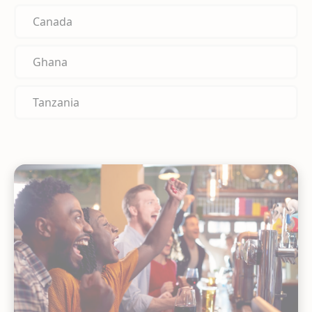
Canada
Ghana
Tanzania