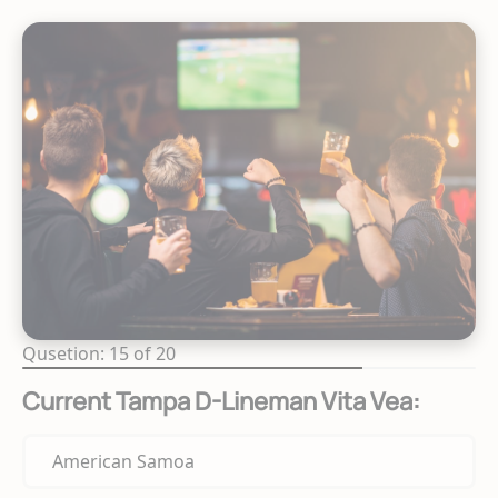
Qusetion: 15 of 20
Current Tampa D-Lineman Vita Vea:
American Samoa