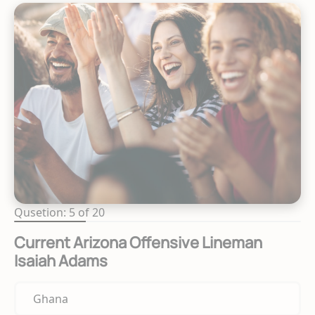
Qusetion: 5 of 20
Current Arizona Offensive Lineman
Isaiah Adams
Ghana