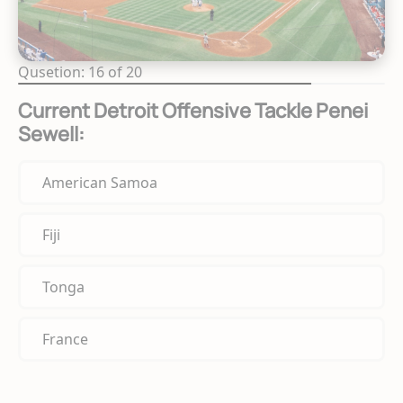
Qusetion: 16 of 20
Current Detroit Offensive Tackle Penei
Sewell:
American Samoa
Fiji
Tonga
France