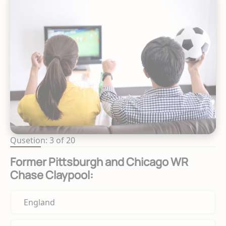
Qusetion: 3 of 20
Former Pittsburgh and Chicago WR
Chase Claypool:
England