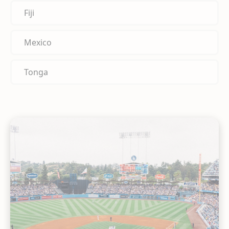
Fiji
Mexico
Tonga