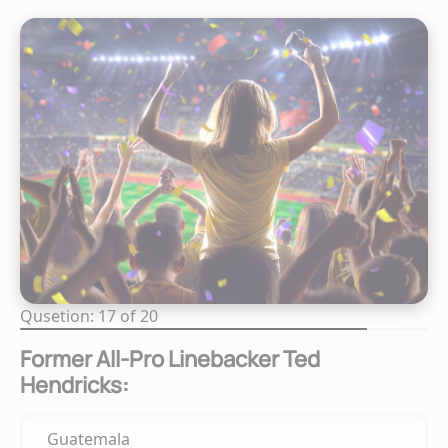
Qusetion: 17 of 20
Former All-Pro Linebacker Ted
Hendricks:
Guatemala