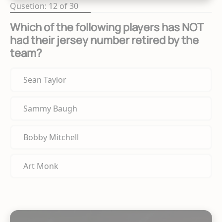
Qusetion: 12 of 30
Which of the following players has NOT
had their jersey number retired by the
team?
Sean Taylor
Sammy Baugh
Bobby Mitchell
Art Monk