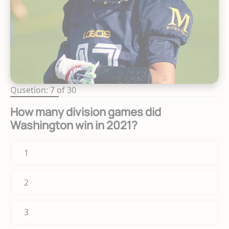
Qusetion: 7 of 30
How many division games did
Washington win in 2021?
1
2
3