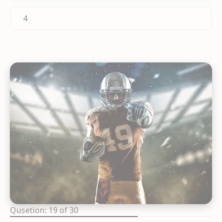
4
Qusetion: 19 of 30