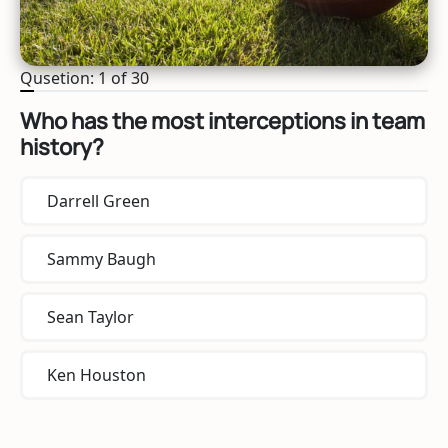
Qusetion: 1 of 30
Who has the most interceptions in team
history?
Darrell Green
Sammy Baugh
Sean Taylor
Ken Houston