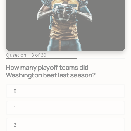
Qusetion: 18 of 30
How many playoff teams did
Washington beat last season?
0
1
2