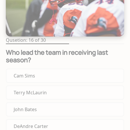
Qusetion: 16 of 30
Who lead the team in receiving last
season?
Cam Sims
Terry McLaurin
John Bates
DeAndre Carter