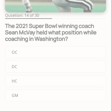
Qusetion: 14 of 30
The 2021 Super Bowl winning coach
Sean McVay held what position while
coaching in Washington?
OC
DC
HC
GM