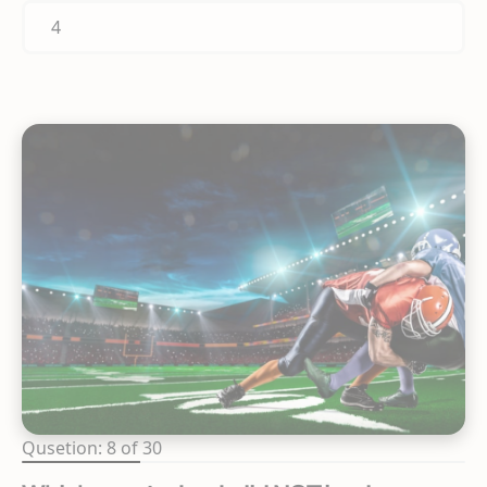
4
Qusetion: 8 of 30