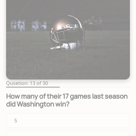
Qusetion: 13 of 30
How many of their 17 games last season
did Washington win?
5