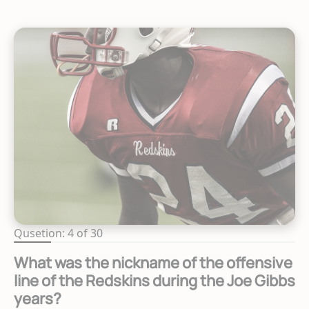
Qusetion: 4 of 30
What was the nickname of the offensive
line of the Redskins during the Joe Gibbs
years?