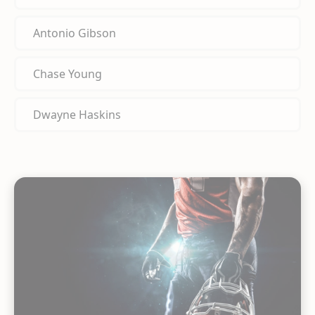
Antonio Gibson
Chase Young
Dwayne Haskins