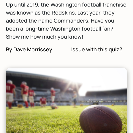
Up until 2019, the Washington football franchise
was known as the Redskins. Last year, they
adopted the name Commanders. Have you
been a long-time Washington football fan?
Show me how much you know!
By Dave Morrissey
Issue with this quiz?