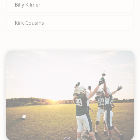
Billy Kilmer
Kirk Cousins