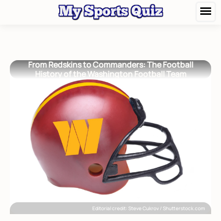
From Redskins to Commanders: The Football
History of the Washington Football Team
Editorial credit: Steve Cukrov / Shutterstock.com