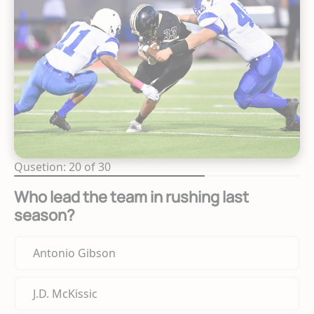
Qusetion: 20 of 30
Who lead the team in rushing last
season?
Antonio Gibson
J.D. McKissic