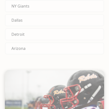
NY Giants
Dallas
Detroit
Arizona