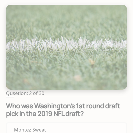
Qusetion: 2 of 30
Who was Washington's 1st round draft
pick in the 2019 NFL draft?
Montez Sweat