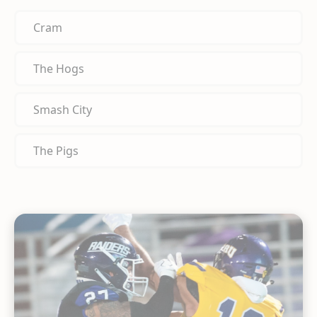
Cram
The Hogs
Smash City
The Pigs