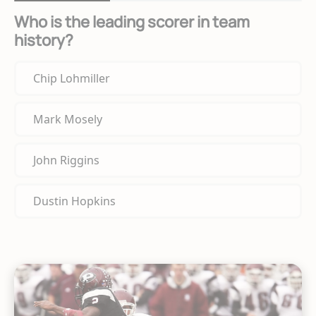
Who is the leading scorer in team
history?
Chip Lohmiller
Mark Mosely
John Riggins
Dustin Hopkins