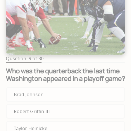
Qusetion: 9 of 30
Who was the quarterback the last time
Washington appeared in a playoff game?
Brad Johnson
Robert Griffin III
Taylor Heinicke