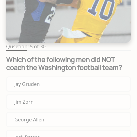
Qusetion: 5 of 30
Which of the following men did NOT
coach the Washington football team?
Jay Gruden
Jim Zorn
George Allen