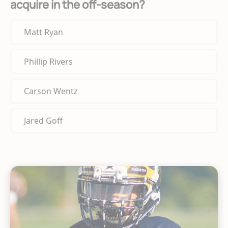
acquire in the off-season?
Matt Ryan
Phillip Rivers
Carson Wentz
Jared Goff