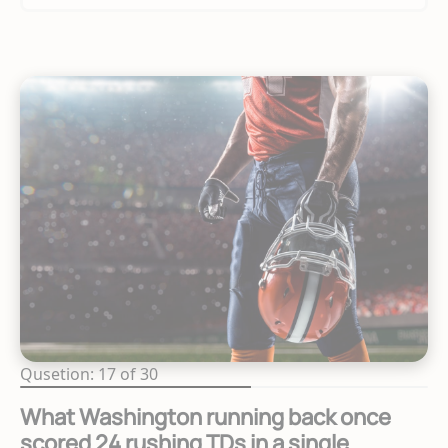
Qusetion: 17 of 30
What Washington running back once
scored 24 rushing TDs in a single