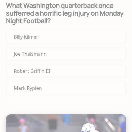
What Washington quarterback once
sufferred a horrific leg injury on Monday
Night Football?
Billy Kilmer
Joe Theismann
Robert Griffin III
Mark Rypien