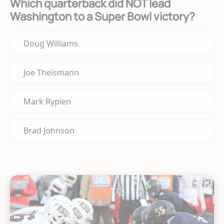
Which quarterback did NOT lead
Washington to a Super Bowl victory?
Doug Williams
Joe Theismann
Mark Rypien
Brad Johnson