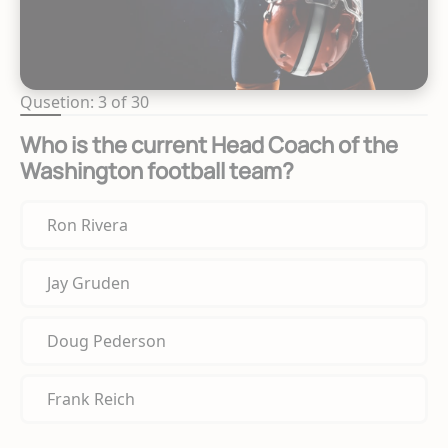
Qusetion: 3 of 30
Who is the current Head Coach of the
Washington football team?
Ron Rivera
Jay Gruden
Doug Pederson
Frank Reich