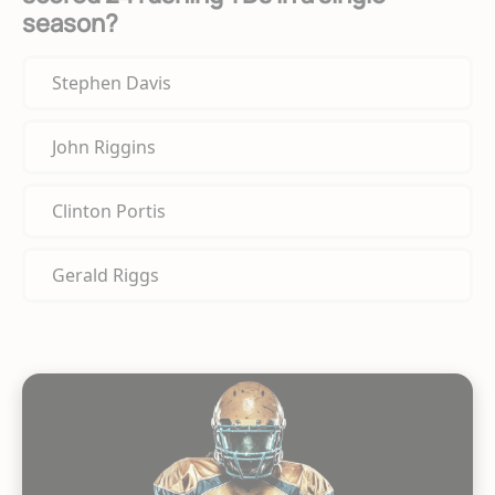
season?
Stephen Davis
John Riggins
Clinton Portis
Gerald Riggs