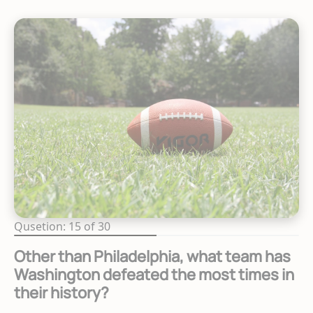
Qusetion: 15 of 30
Other than Philadelphia, what team has
Washington defeated the most times in
their history?