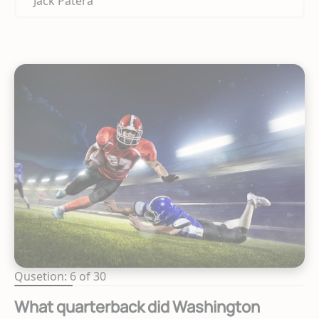
Jack Patera
Qusetion: 6 of 30
What quarterback did Washington