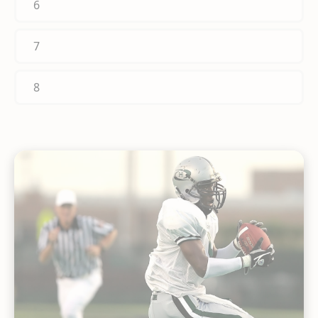
6
7
8