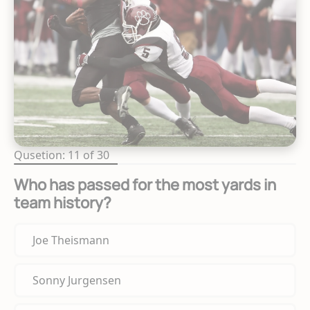
Qusetion: 11 of 30
Who has passed for the most yards in
team history?
Joe Theismann
Sonny Jurgensen