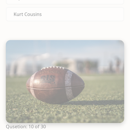
Kurt Cousins
Qusetion: 10 of 30