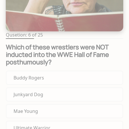
Qusetion: 6 of 25
Which of these wrestlers were NOT
inducted into the WWE Hall of Fame
posthumously?
Buddy Rogers
Junkyard Dog
Mae Young
Ultimate Warrior