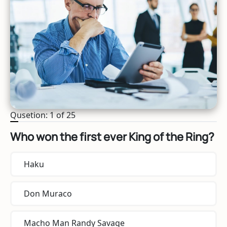
Qusetion: 1 of 25
Who won the first ever King of the Ring?
Haku
Don Muraco
Macho Man Randy Savage