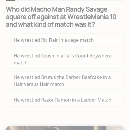
Who did Macho Man Randy Savage
square off against at WrestleMania 10
and what kind of match was it?
He wrestled Ric Flair in a cage match
He wrestled Crush in a Falls Count Anywhere
match
He wrestled Brutus the Barber Beefcake in a
Hair versus Hair match
He wrestled Razor Ramon in a Ladder Match