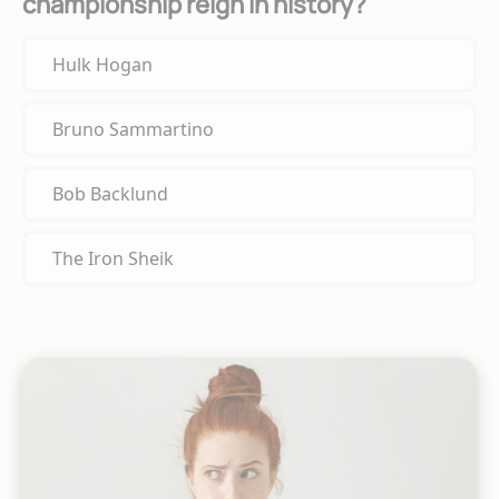
championship reign in history?
Hulk Hogan
Bruno Sammartino
Bob Backlund
The Iron Sheik