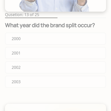
Qusetion: 13 of 25
What year did the brand split occur?
2000
2001
2002
2003