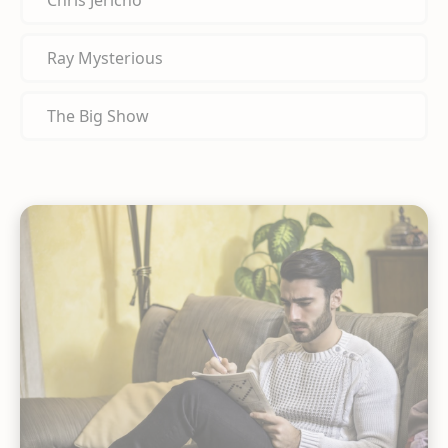
Chris Jericho
Ray Mysterious
The Big Show