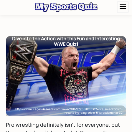
Dive into the Action with this Fun and Interesting
WWE Quiz!
https://www.cagesideseats.com/wwe/2016/2/25/11111532/wwe-smackdown-
results-live-blog-triple-h-wrestlemania-32
Pro wrestling definitely isn’t for everyone, but