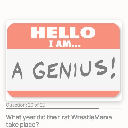
Qusetion: 20 of 25
What year did the first WrestleMania
take place?