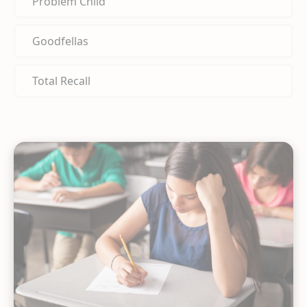
Problem Child
Goodfellas
Total Recall