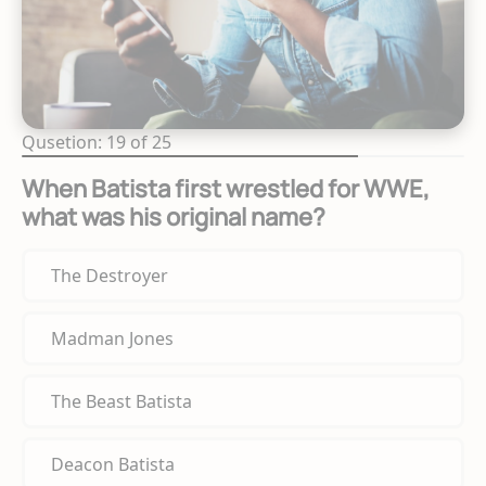
Qusetion: 19 of 25
When Batista first wrestled for WWE,
what was his original name?
The Destroyer
Madman Jones
The Beast Batista
Deacon Batista