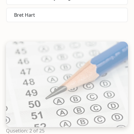
Bret Hart
Qusetion: 2 of 25