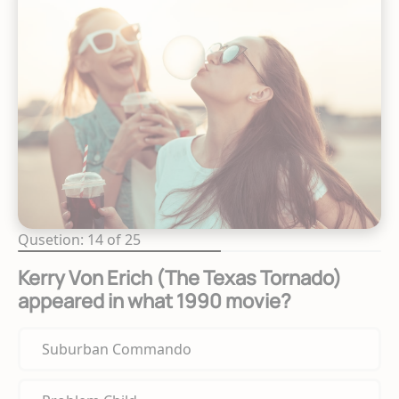
Qusetion: 14 of 25
Kerry Von Erich (The Texas Tornado)
appeared in what 1990 movie?
Suburban Commando