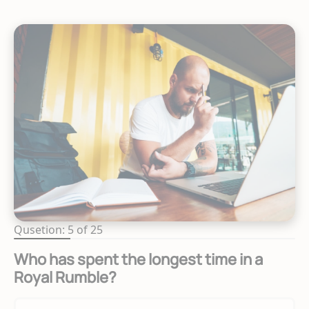
Qusetion: 5 of 25
Who has spent the longest time in a
Royal Rumble?