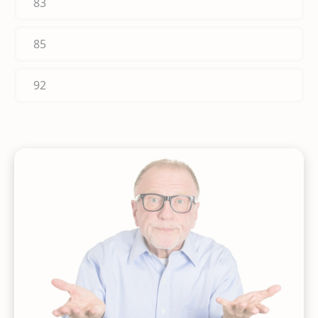
83
85
92