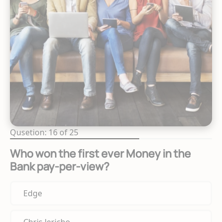
Qusetion: 16 of 25
Who won the first ever Money in the
Bank pay-per-view?
Edge