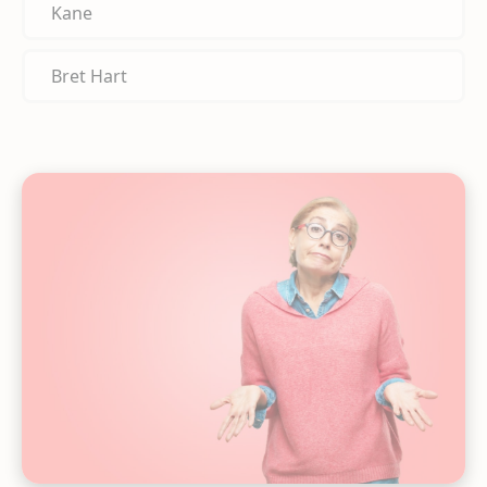
Kane
Bret Hart