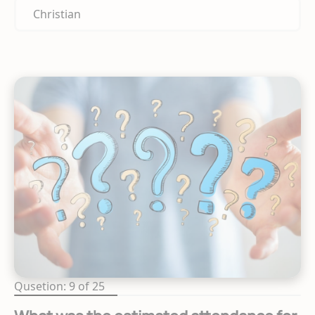
Christian
Qusetion: 9 of 25