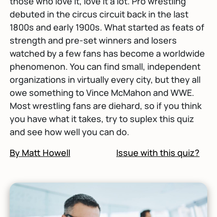
those who love it, love it a lot. Pro wrestling
debuted in the circus circuit back in the last
1800s and early 1900s. What started as feats of
strength and pre-set winners and losers
watched by a few fans has become a worldwide
phenomenon. You can find small, independent
organizations in virtually every city, but they all
owe something to Vince McMahon and WWE.
Most wrestling fans are diehard, so if you think
you have what it takes, try to suplex this quiz
and see how well you can do.
By Matt Howell
Issue with this quiz?