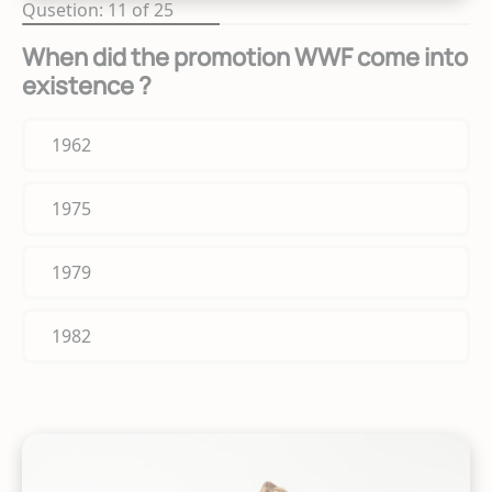
Qusetion: 11 of 25
When did the promotion WWF come into
existence ?
1962
1975
1979
1982