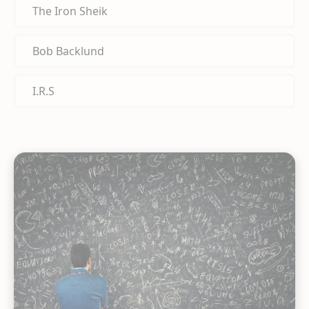
The Iron Sheik
Bob Backlund
I.R.S