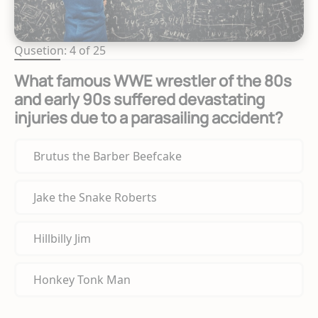
Qusetion: 4 of 25
What famous WWE wrestler of the 80s
and early 90s suffered devastating
injuries due to a parasailing accident?
Brutus the Barber Beefcake
Jake the Snake Roberts
Hillbilly Jim
Honkey Tonk Man