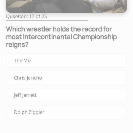
Qusetion: 17 of 25
Which wrestler holds the record for
most Intercontinental Championship
reigns?
The Miz
Chris Jericho
Jeff Jarrett
Dolph Ziggler