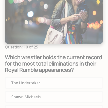
Qusetion: 10 of 25
Which wrestler holds the current record
for the most total eliminations in their
Royal Rumble appearances?
The Undertaker
Shawn Michaels