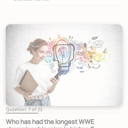
Qusetion: 7 of 25
Who has had the longest WWE