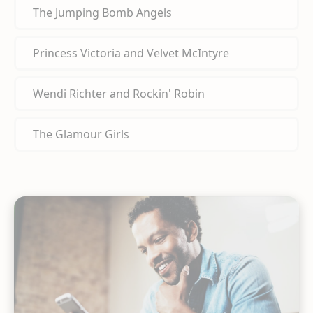
The Jumping Bomb Angels
Princess Victoria and Velvet McIntyre
Wendi Richter and Rockin' Robin
The Glamour Girls