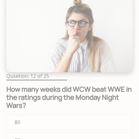
Qusetion: 12 of 25
How many weeks did WCW beat WWE in
the ratings during the Monday Night
Wars?
80