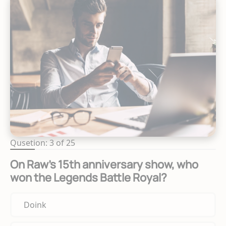
Qusetion: 3 of 25
On Raw's 15th anniversary show, who
won the Legends Battle Royal?
Doink