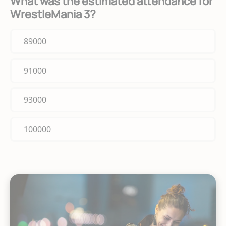
What was the estimated attendance for
WrestleMania 3?
89000
91000
93000
100000