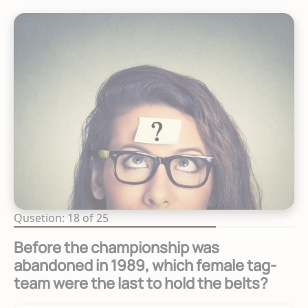
Qusetion: 18 of 25
Before the championship was
abandoned in 1989, which female tag-
team were the last to hold the belts?