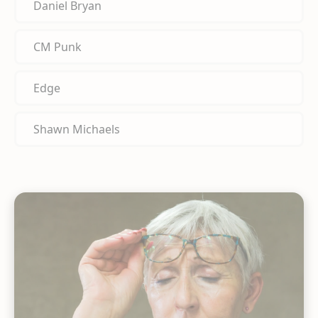
Daniel Bryan
CM Punk
Edge
Shawn Michaels