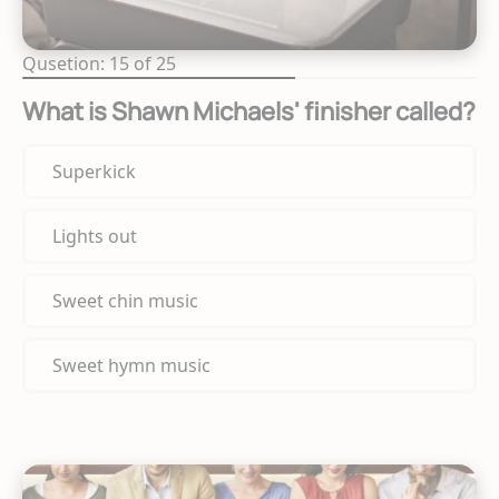
Qusetion: 15 of 25
What is Shawn Michaels' finisher called?
Superkick
Lights out
Sweet chin music
Sweet hymn music