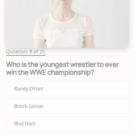
Qusetion: 8 of 25
Who is the youngest wrestler to ever
win the WWE championship?
Randy Orton
Brock Lesner
Bret Hart