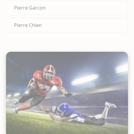
Pierre Garcon
Pierre Chien