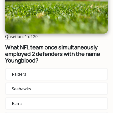
Qusetion: 1 of 20
What NFL team once simultaneously
employed 2 defenders with the name
Youngblood?
Raiders
Seahawks
Rams