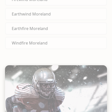
Earthwind Moreland
Earthfire Moreland
Windfire Moreland