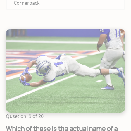
Cornerback
Qusetion: 9 of 20
Which of these is the actual name of a