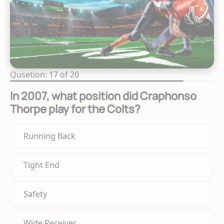
Qusetion: 17 of 20
In 2007, what position did Craphonso
Thorpe play for the Colts?
Running Back
Tight End
Safety
Wide Receiver