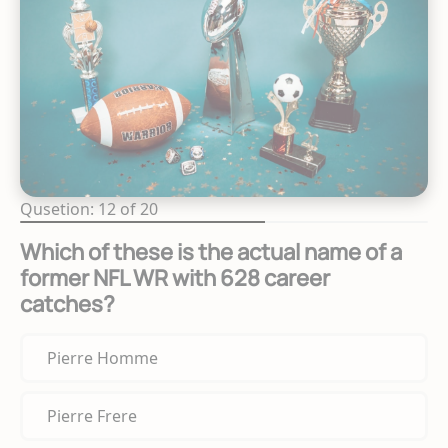
Qusetion: 12 of 20
Which of these is the actual name of a
former NFL WR with 628 career
catches?
Pierre Homme
Pierre Frere