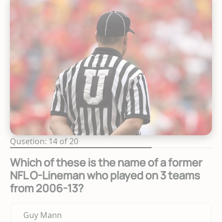
Qusetion: 14 of 20
Which of these is the name of a former
NFL O-Lineman who played on 3 teams
from 2006-13?
Guy Mann