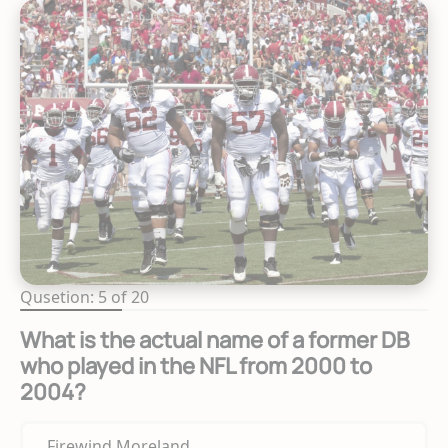
Qusetion: 5 of 20
What is the actual name of a former DB
who played in the NFL from 2000 to
2004?
Firewind Moreland