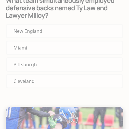
What team simultaneously employed
defensive backs named Ty Law and
Lawyer Milloy?
New England
Miami
Pittsburgh
Cleveland