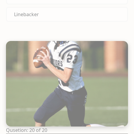
Linebacker
Qusetion: 20 of 20