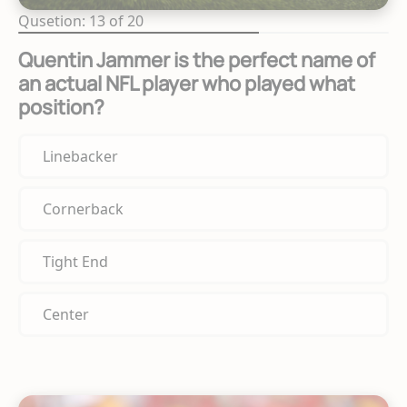
Qusetion: 13 of 20
Quentin Jammer is the perfect name of
an actual NFL player who played what
position?
Linebacker
Cornerback
Tight End
Center