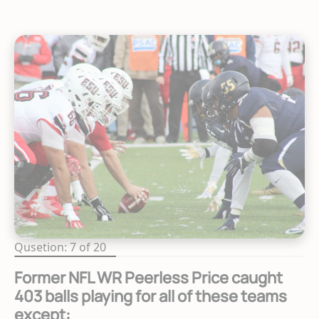
Qusetion: 7 of 20
Former NFL WR Peerless Price caught
403 balls playing for all of these teams
except: