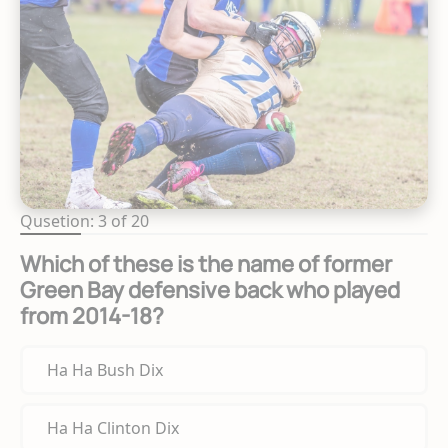
Qusetion: 3 of 20
Which of these is the name of former
Green Bay defensive back who played
from 2014-18?
Ha Ha Bush Dix
Ha Ha Clinton Dix