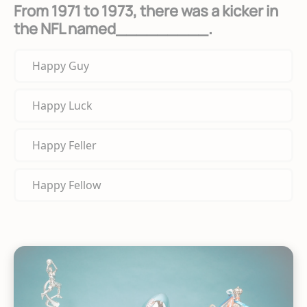
From 1971 to 1973, there was a kicker in
the NFL named_________.
Happy Guy
Happy Luck
Happy Feller
Happy Fellow