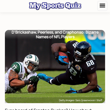
D'Brickashaw, Peerless, and Craphonso: Bizarre
Names of NFL Players
Getty Images: Sam Greenwood / Staff