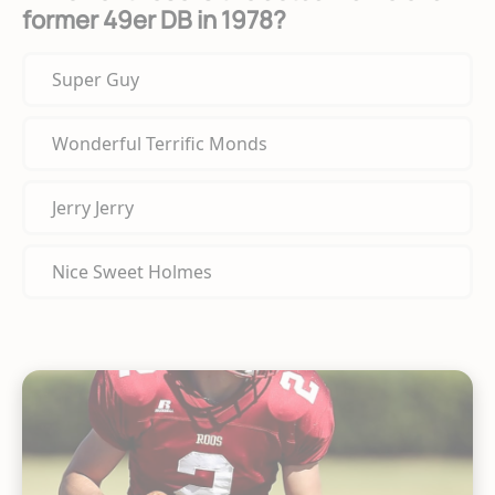
former 49er DB in 1978?
Super Guy
Wonderful Terrific Monds
Jerry Jerry
Nice Sweet Holmes