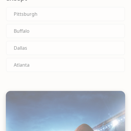
Pittsburgh
Buffalo
Dallas
Atlanta