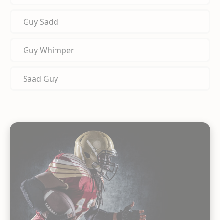
Guy Sadd
Guy Whimper
Saad Guy