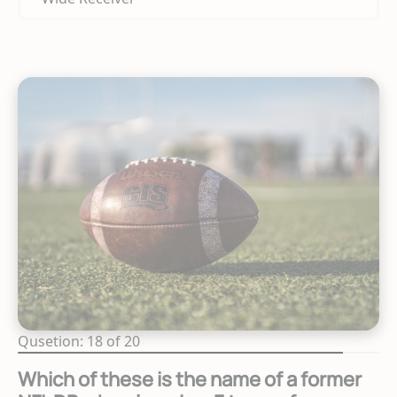
Qusetion: 18 of 20
Which of these is the name of a former