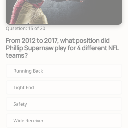
Qusetion: 15 of 20
From 2012 to 2017, what position did
Phillip Supernaw play for 4 different NFL
teams?
Running Back
Tight End
Safety
Wide Receiver