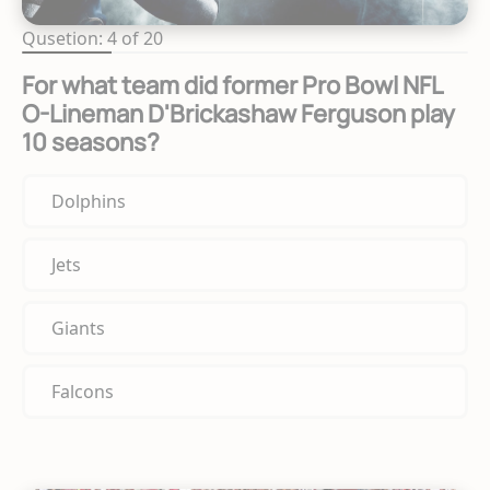
Qusetion: 4 of 20
For what team did former Pro Bowl NFL
O-Lineman D'Brickashaw Ferguson play
10 seasons?
Dolphins
Jets
Giants
Falcons