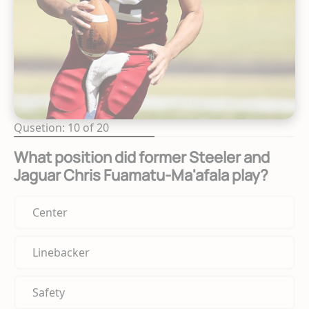
Qusetion: 10 of 20
What position did former Steeler and
Jaguar Chris Fuamatu-Ma'afala play?
Center
Linebacker
Safety