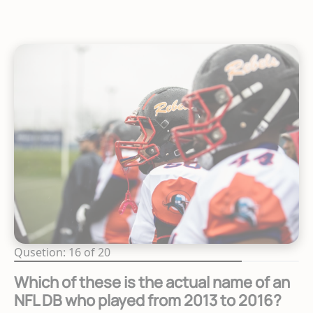
Qusetion: 16 of 20
Which of these is the actual name of an
NFL DB who played from 2013 to 2016?