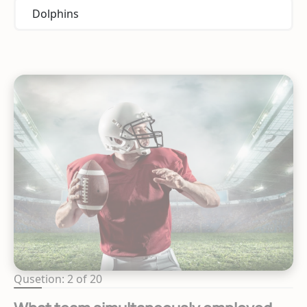
Dolphins
Qusetion: 2 of 20