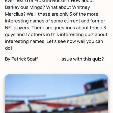
Ever heard of Frostee Rucker? How about
Barkevious Mingo? What about Whitney
Mercilus? Well, these are only 3 of the more
interesting names of some current and former
NFL players. There are questions about those 3
guys and 17 others in this interesting quiz about
interesting names. Let's see how well you can
do!
By Patrick Scaff
Issue with this quiz?