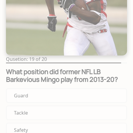
Qusetion: 19 of 20
What position did former NFL LB
Barkevious Mingo play from 2013-20?
Guard
Tackle
Safety