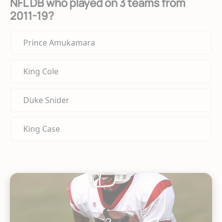
NFL DB who played on 3 teams from
2011-19?
Prince Amukamara
King Cole
Duke Snider
King Case