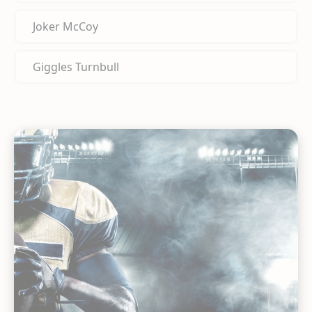
Joker McCoy
Giggles Turnbull