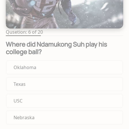
Qusetion: 6 of 20
Where did Ndamukong Suh play his
college ball?
Oklahoma
Texas
USC
Nebraska