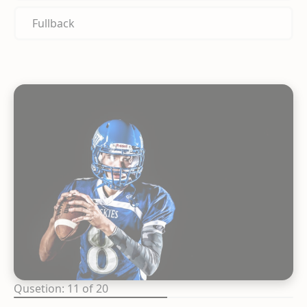
Fullback
Qusetion: 11 of 20