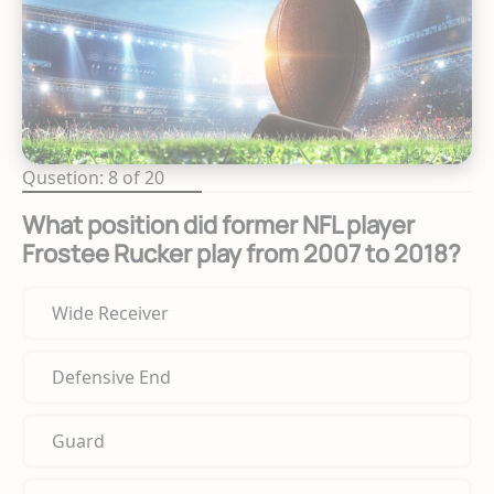
Qusetion: 8 of 20
What position did former NFL player
Frostee Rucker play from 2007 to 2018?
Wide Receiver
Defensive End
Guard