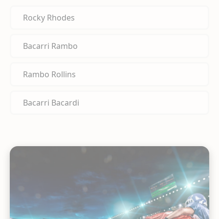
Rocky Rhodes
Bacarri Rambo
Rambo Rollins
Bacarri Bacardi