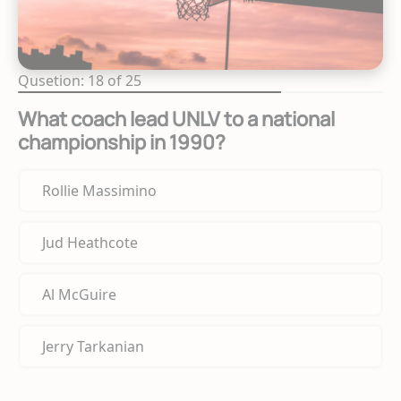
Qusetion: 18 of 25
What coach lead UNLV to a national
championship in 1990?
Rollie Massimino
Jud Heathcote
Al McGuire
Jerry Tarkanian