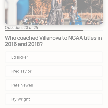
Qusetion: 20 of 25
Who coached Villanova to NCAA titles in
2016 and 2018?
Ed Jucker
Fred Taylor
Pete Newell
Jay Wright