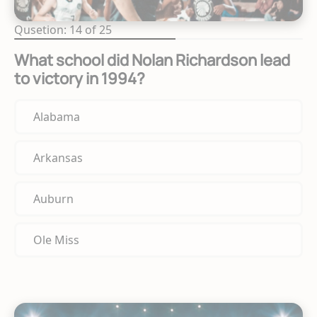
Qusetion: 14 of 25
What school did Nolan Richardson lead
to victory in 1994?
Alabama
Arkansas
Auburn
Ole Miss