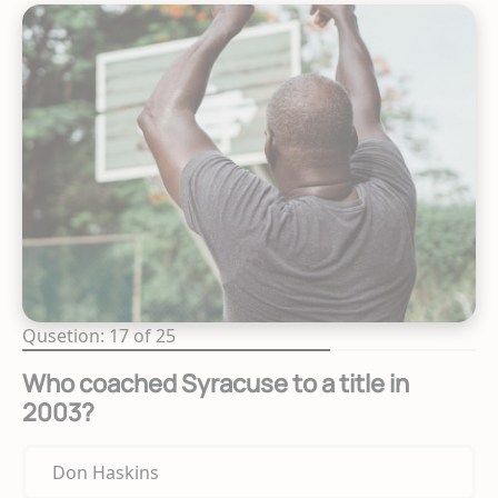
Qusetion: 17 of 25
Who coached Syracuse to a title in
2003?
Don Haskins