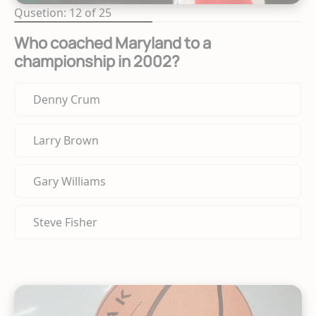
Qusetion: 12 of 25
Who coached Maryland to a
championship in 2002?
Denny Crum
Larry Brown
Gary Williams
Steve Fisher