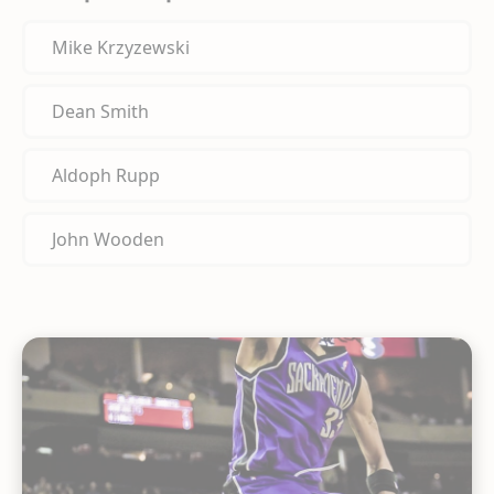
Mike Krzyzewski
Dean Smith
Aldoph Rupp
John Wooden