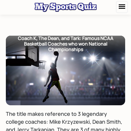
Coach K, The Dean, and Tark: Famous NCAA
Basketball Coaches who won National
Championships
The title makes reference to 3 legendary
college coaches: Mike Krzyzewski, Dean Smith,
and Jerry Tarkanian. They are 3 of many highly