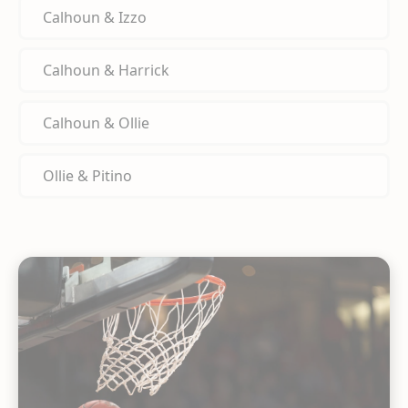
Calhoun & Izzo
Calhoun & Harrick
Calhoun & Ollie
Ollie & Pitino