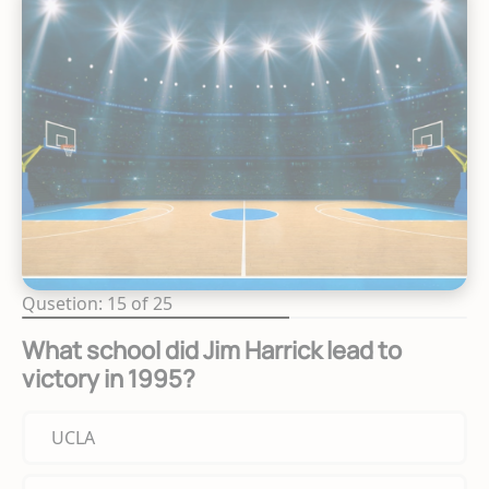
Qusetion: 15 of 25
What school did Jim Harrick lead to
victory in 1995?
UCLA