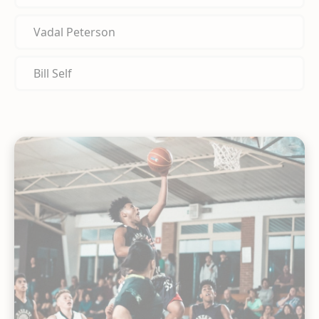
Vadal Peterson
Bill Self