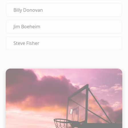
Billy Donovan
Jim Boeheim
Steve Fisher