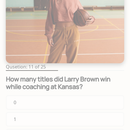
Qusetion: 11 of 25
How many titles did Larry Brown win
while coaching at Kansas?
0
1