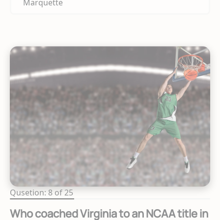
Marquette
Qusetion: 8 of 25
Who coached Virginia to an NCAA title in