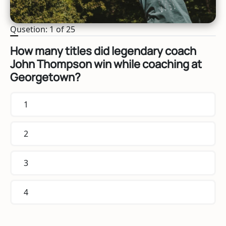
Qusetion: 1 of 25
How many titles did legendary coach
John Thompson win while coaching at
Georgetown?
1
2
3
4