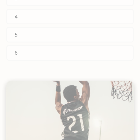
4
5
6