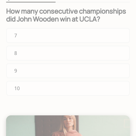
How many consecutive championships
did John Wooden win at UCLA?
7
8
9
10