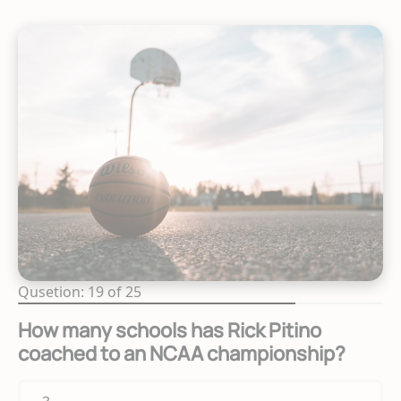
Qusetion: 19 of 25
How many schools has Rick Pitino
coached to an NCAA championship?