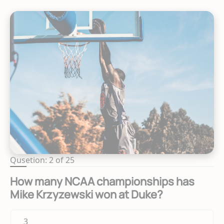
Qusetion: 2 of 25
How many NCAA championships has
Mike Krzyzewski won at Duke?
3