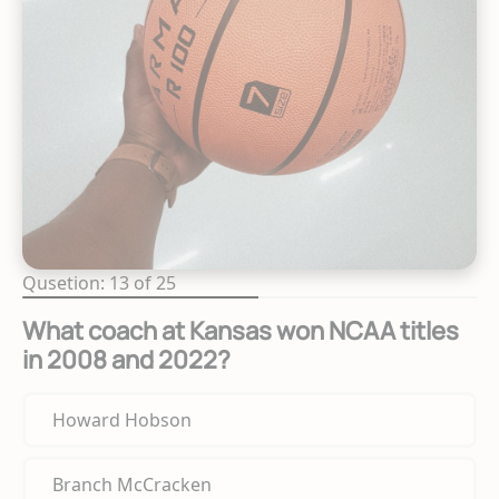
Qusetion: 13 of 25
What coach at Kansas won NCAA titles
in 2008 and 2022?
Howard Hobson
Branch McCracken