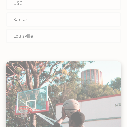
USC
Kansas
Louisville