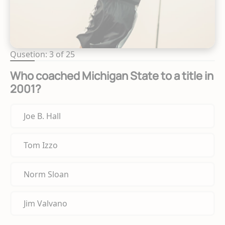
Qusetion: 3 of 25
Who coached Michigan State to a title in
2001?
Joe B. Hall
Tom Izzo
Norm Sloan
Jim Valvano