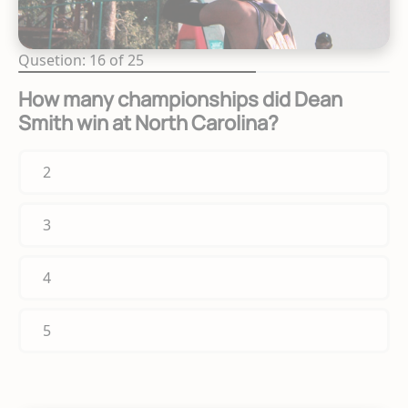
Qusetion: 16 of 25
How many championships did Dean
Smith win at North Carolina?
2
3
4
5