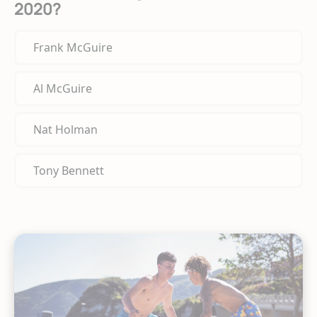
2020?
Frank McGuire
Al McGuire
Nat Holman
Tony Bennett