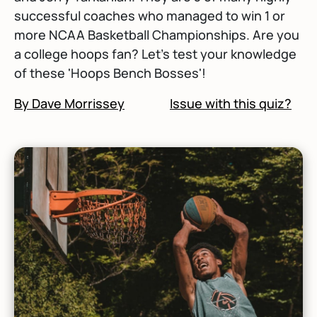
successful coaches who managed to win 1 or
more NCAA Basketball Championships. Are you
a college hoops fan? Let's test your knowledge
of these 'Hoops Bench Bosses'!
By Dave Morrissey
Issue with this quiz?