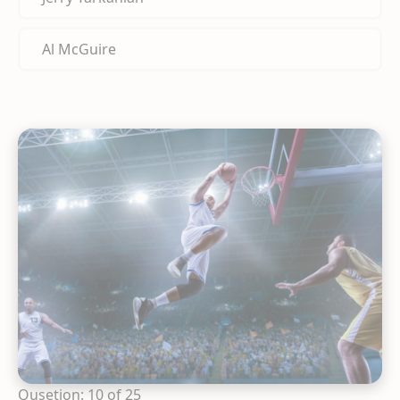
Al McGuire
Qusetion: 10 of 25