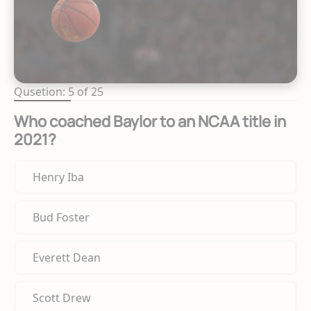
Qusetion: 5 of 25
Who coached Baylor to an NCAA title in
2021?
Henry Iba
Bud Foster
Everett Dean
Scott Drew