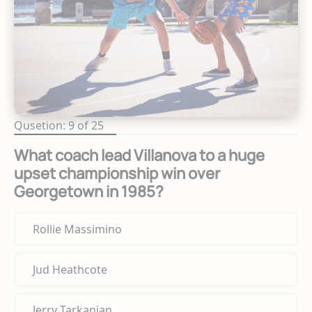
Qusetion: 9 of 25
What coach lead Villanova to a huge
upset championship win over
Georgetown in 1985?
Rollie Massimino
Jud Heathcote
Jerry Tarkanian