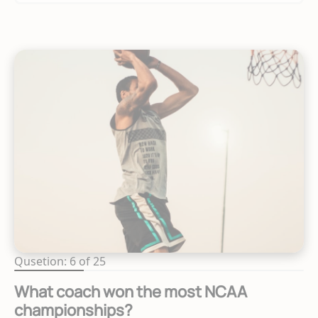
Qusetion: 6 of 25
What coach won the most NCAA
championships?