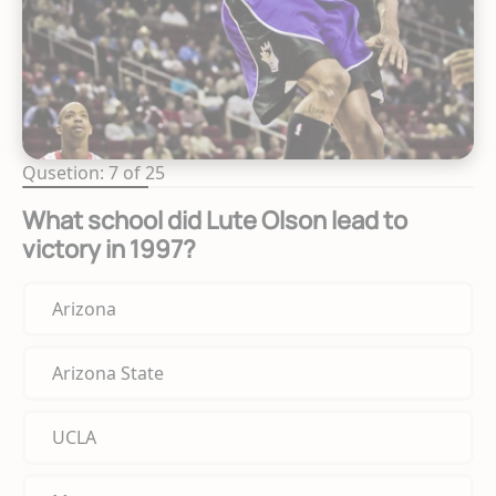
Qusetion: 7 of 25
What school did Lute Olson lead to
victory in 1997?
Arizona
Arizona State
UCLA