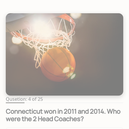
Qusetion: 4 of 25
Connecticut won in 2011 and 2014. Who
were the 2 Head Coaches?