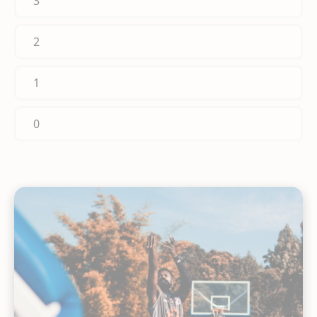
3
2
1
0