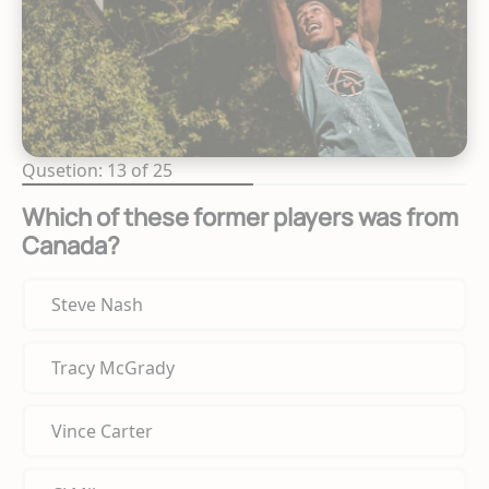
Qusetion: 13 of 25
Which of these former players was from
Canada?
Steve Nash
Tracy McGrady
Vince Carter