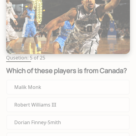
Qusetion: 5 of 25
Which of these players is from Canada?
Malik Monk
Robert Williams III
Dorian Finney-Smith