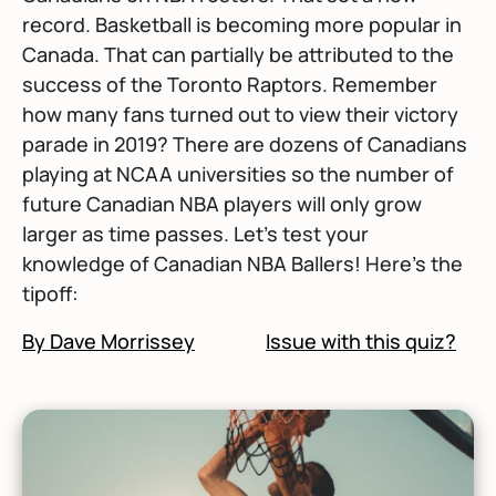
record. Basketball is becoming more popular in
Canada. That can partially be attributed to the
success of the Toronto Raptors. Remember
how many fans turned out to view their victory
parade in 2019? There are dozens of Canadians
playing at NCAA universities so the number of
future Canadian NBA players will only grow
larger as time passes. Let's test your
knowledge of Canadian NBA Ballers! Here's the
tipoff:
By Dave Morrissey
Issue with this quiz?