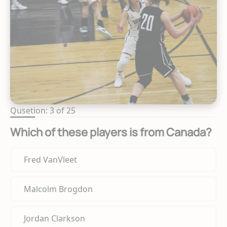
Qusetion: 3 of 25
Which of these players is from Canada?
Fred VanVleet
Malcolm Brogdon
Jordan Clarkson