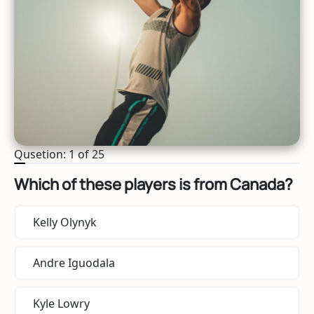
Qusetion: 1 of 25
Which of these players is from Canada?
Kelly Olynyk
Andre Iguodala
Kyle Lowry