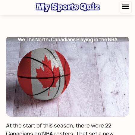
We The North: Canadians Playing in the NBA
At the start of this season, there were 22
Canadians on NBA rosters. That set a new