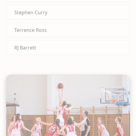
Stephen Curry
Terrence Ross
RJ Barrett