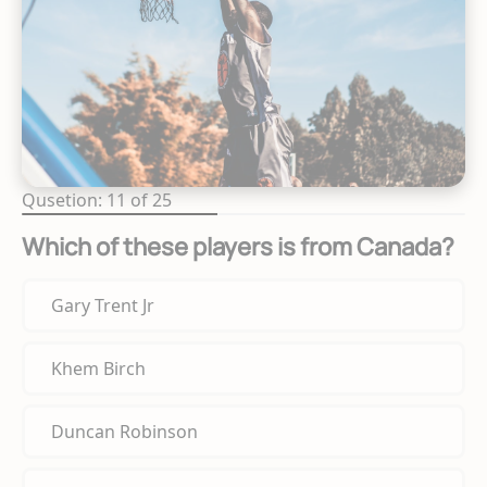
Qusetion: 11 of 25
Which of these players is from Canada?
Gary Trent Jr
Khem Birch
Duncan Robinson