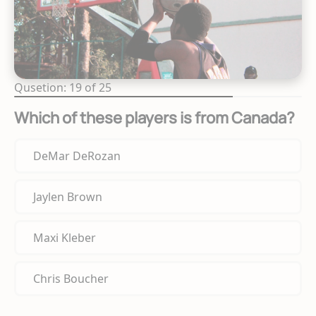
Qusetion: 19 of 25
Which of these players is from Canada?
DeMar DeRozan
Jaylen Brown
Maxi Kleber
Chris Boucher