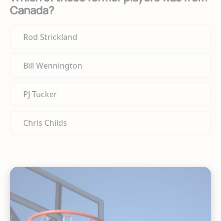
Canada?
Rod Strickland
Bill Wennington
PJ Tucker
Chris Childs