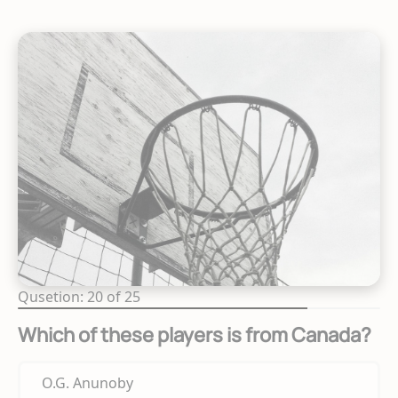
Qusetion: 20 of 25
Which of these players is from Canada?
O.G. Anunoby