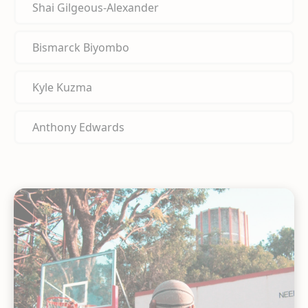
Shai Gilgeous-Alexander
Bismarck Biyombo
Kyle Kuzma
Anthony Edwards