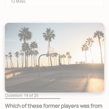
CJ Miles
Qusetion: 14 of 25
Which of these former players was from