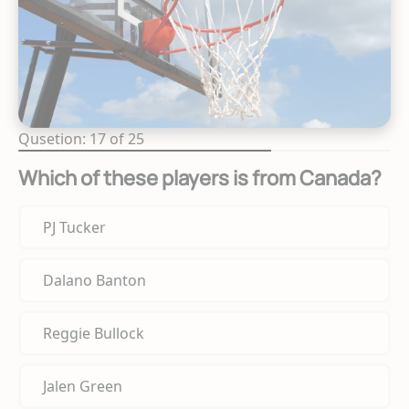
Qusetion: 17 of 25
Which of these players is from Canada?
PJ Tucker
Dalano Banton
Reggie Bullock
Jalen Green