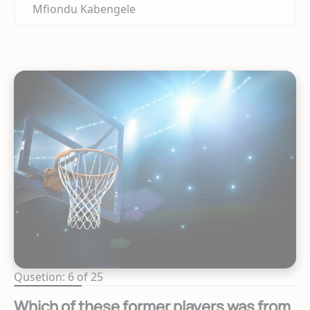
Mfiondu Kabengele
Qusetion: 6 of 25
Which of these former players was from