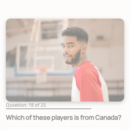
Qusetion: 18 of 25
Which of these players is from Canada?