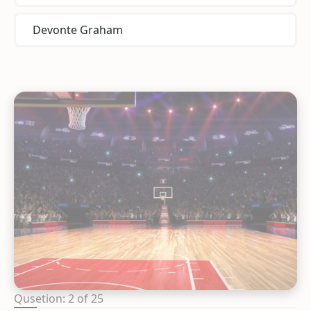
Devonte Graham
Qusetion: 2 of 25