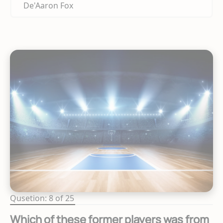
De'Aaron Fox
Qusetion: 8 of 25
Which of these former players was from