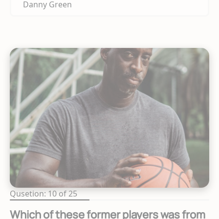
Danny Green
Qusetion: 10 of 25
Which of these former players was from