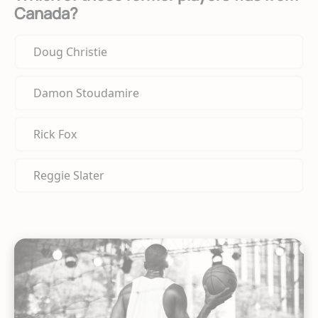
Canada?
Doug Christie
Damon Stoudamire
Rick Fox
Reggie Slater