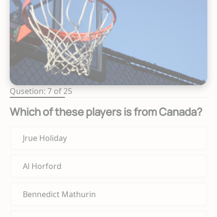
Qusetion: 7 of 25
Which of these players is from Canada?
Jrue Holiday
Al Horford
Bennedict Mathurin