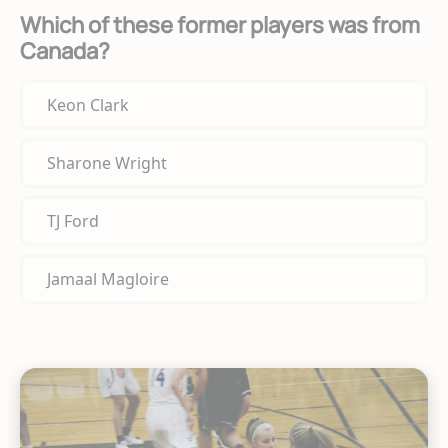
Which of these former players was from
Canada?
Keon Clark
Sharone Wright
TJ Ford
Jamaal Magloire