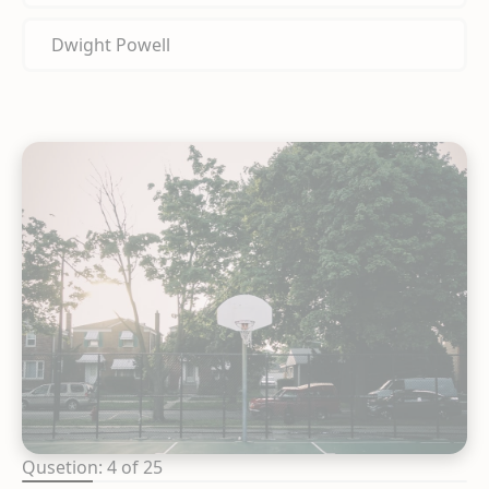
Dwight Powell
Qusetion: 4 of 25