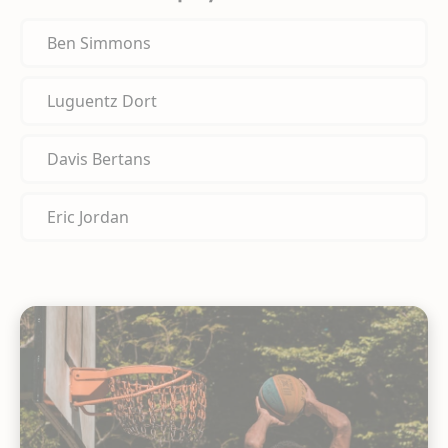
Ben Simmons
Luguentz Dort
Davis Bertans
Eric Jordan