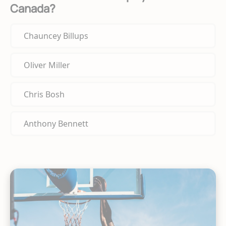
Canada?
Chauncey Billups
Oliver Miller
Chris Bosh
Anthony Bennett