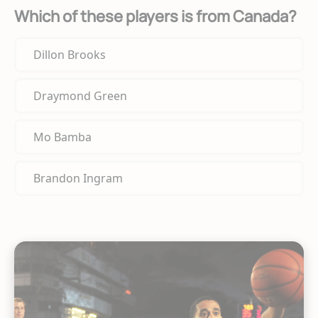
Which of these players is from Canada?
Dillon Brooks
Draymond Green
Mo Bamba
Brandon Ingram