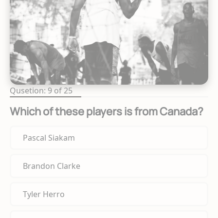
Qusetion: 9 of 25
Which of these players is from Canada?
Pascal Siakam
Brandon Clarke
Tyler Herro