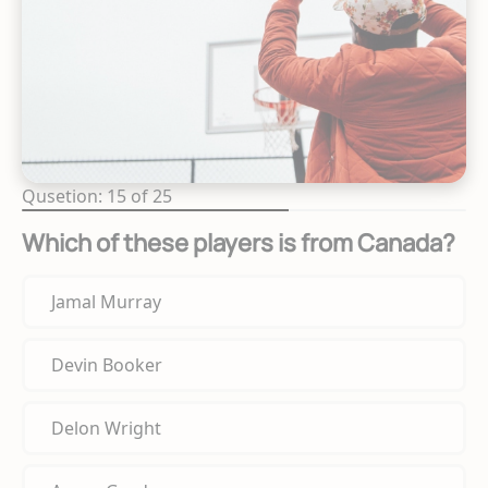
Qusetion: 15 of 25
Which of these players is from Canada?
Jamal Murray
Devin Booker
Delon Wright