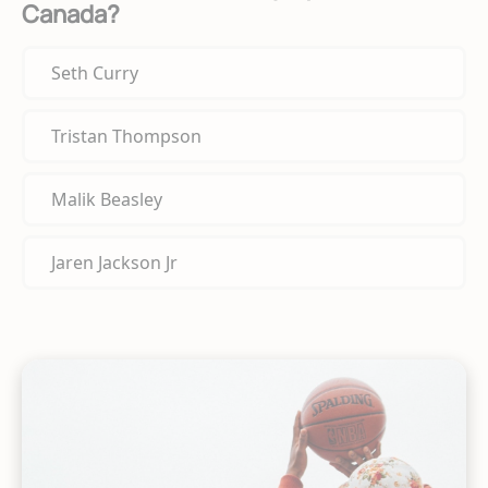
Canada?
Seth Curry
Tristan Thompson
Malik Beasley
Jaren Jackson Jr