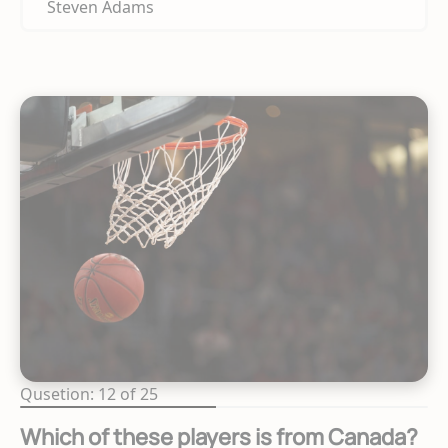
Steven Adams
Qusetion: 12 of 25
Which of these players is from Canada?