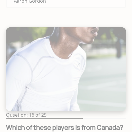
Aaron Gordon
Qusetion: 16 of 25
Which of these players is from Canada?