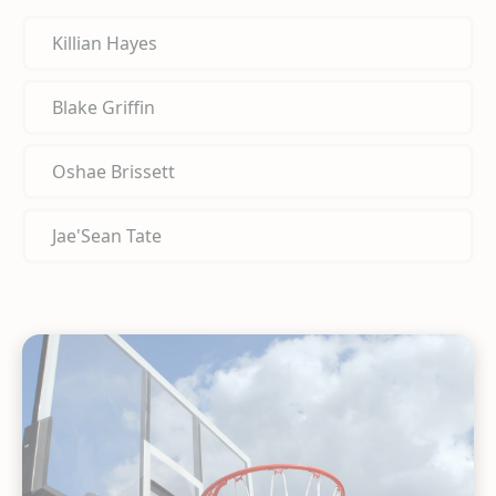
Killian Hayes
Blake Griffin
Oshae Brissett
Jae'Sean Tate