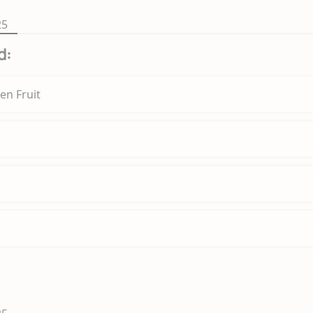
25
d:
en Fruit