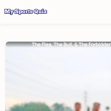
The Flea, The Bull, & The Forbidde