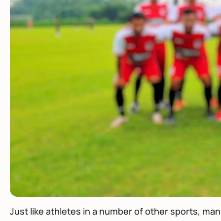
Just like athletes in a number of other sports, ma