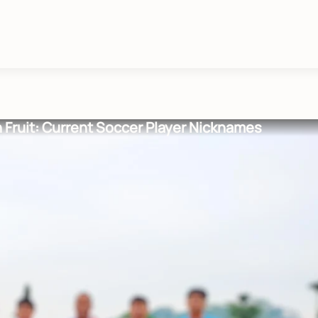
n Fruit: Current Soccer Player Nicknames