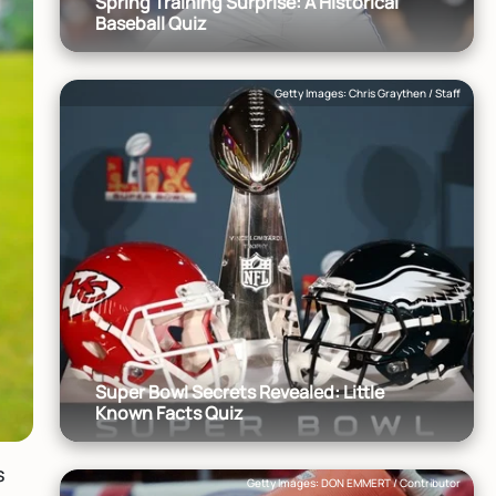
Spring Training Surprise: A Historical
Baseball Quiz
Getty Images: Chris Graythen / Staff
Super Bowl Secrets Revealed: Little
Known Facts Quiz
s
Getty Images: DON EMMERT / Contributor