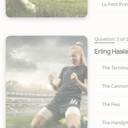
Le Petit Pri
Qusetion: 3 of 
Erling Haal
The Termin
The Cannon
The Flea
The Handy