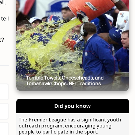
ll,
tell
z?
Terrible Towels, Cheeseheads, and
Tomahawk Chops: NFL Traditions
Did you know
The Premier League has a significant youth
outreach program, encouraging young
people to participate in the sport.