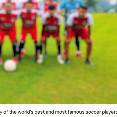
ny of the world's best and most famous soccer player