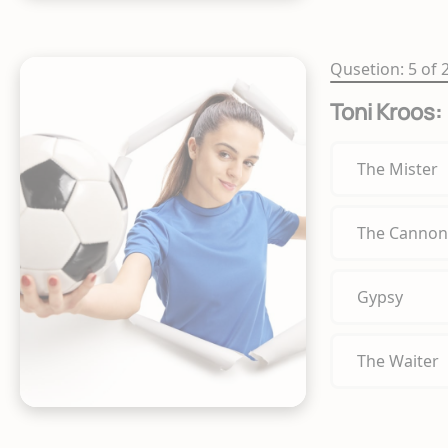
Qusetion: 5 of 
Toni Kroos:
The Mister
The Cannon
Gypsy
The Waiter