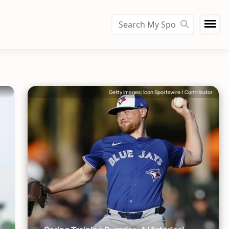
Getty Images: Icon Sportswire / Contributor