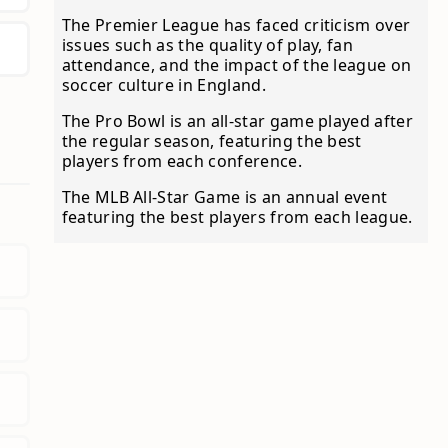
The Premier League has faced criticism over
issues such as the quality of play, fan
attendance, and the impact of the league on
soccer culture in England.
The Pro Bowl is an all-star game played after
the regular season, featuring the best
players from each conference.
The MLB All-Star Game is an annual event
featuring the best players from each league.