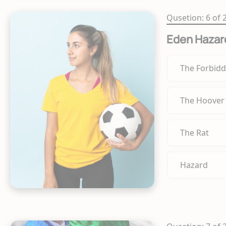
Qusetion: 6 of 
Eden Hazar
The Forbidd
The Hoover
The Rat
Hazard