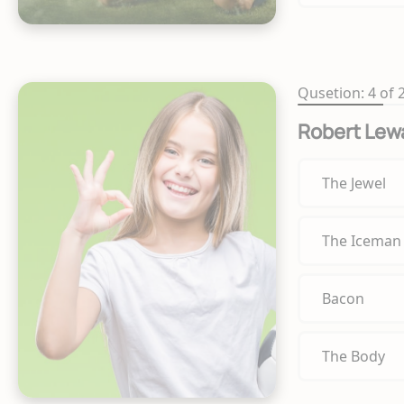
Qusetion: 4 of 
Robert Lew
The Jewel
The Iceman
Bacon
The Body