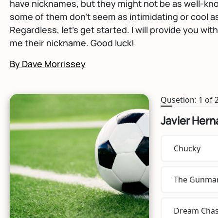
have nicknames, but they might not be as well-kno
some of them don't seem as intimidating or cool a
Regardless, let's get started. I will provide you wit
me their nickname. Good luck!
By Dave Morrissey
Qusetion: 1 of 
Javier Her
Chucky
The Gunma
Dream Chas