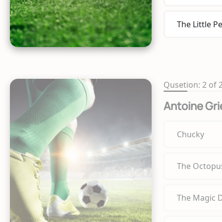
The Little P
Qusetion: 2 of 
Antoine Gr
Chucky
The Octopu
The Magic 