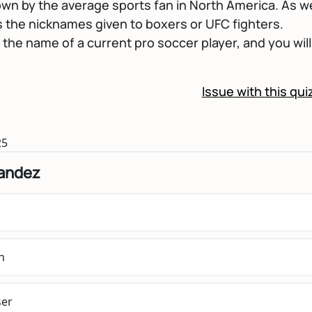
wn by the average sports fan in North America. As we
s the nicknames given to boxers or UFC fighters.
h the name of a current pro soccer player, and you will 
Issue with this qui
25
nandez
n
er