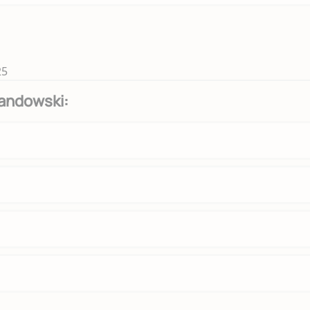
25
andowski: